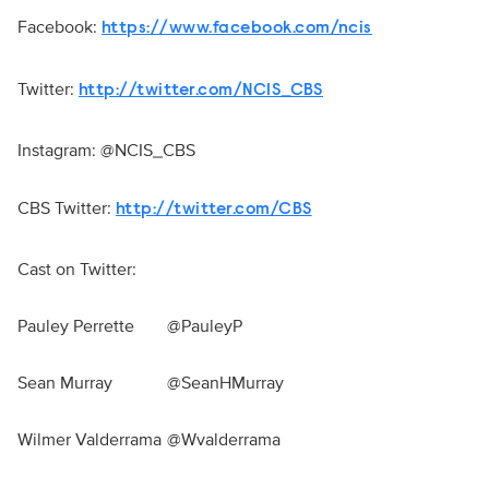
Facebook:
https://www.facebook.com/ncis
Twitter:
http://twitter.com/NCIS_CBS
Instagram: @NCIS_CBS
CBS Twitter:
http://twitter.com/CBS
Cast on Twitter:
Pauley Perrette
@PauleyP
Sean Murray
@SeanHMurray
Wilmer Valderrama
@Wvalderrama