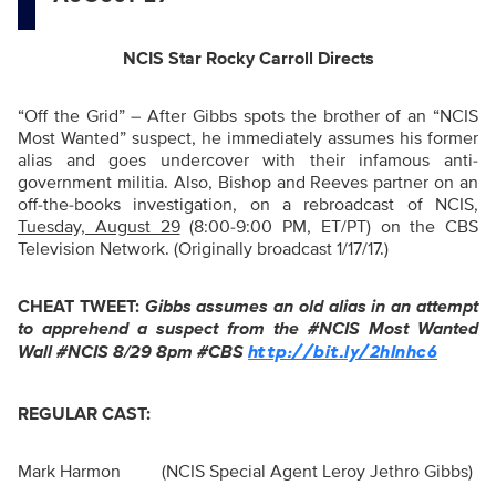
NCIS Star Rocky Carroll Directs
“
Off the Grid” – After Gibbs spots the brother of an “NCIS
Most Wanted” suspect, he immediately assumes his former
alias and goes undercover with their infamous anti-
government militia. Also, Bishop and Reeves partner on an
off-the-books investigation, on a rebroadcast of NCIS,
Tuesday, August 29
(8:00-9:00 PM, ET/PT) on the CBS
Television Network. (Originally broadcast 1/17/17.)
CHEAT TWEET:
Gibbs assumes an old alias in an attempt
to apprehend a suspect from the #NCIS Most Wanted
Wall #NCIS 8/29 8pm #CBS
http://bit.ly/2hInhc6
REGULAR CAST:
Mark Harmon
(NCIS Special Agent Leroy Jethro Gibbs)