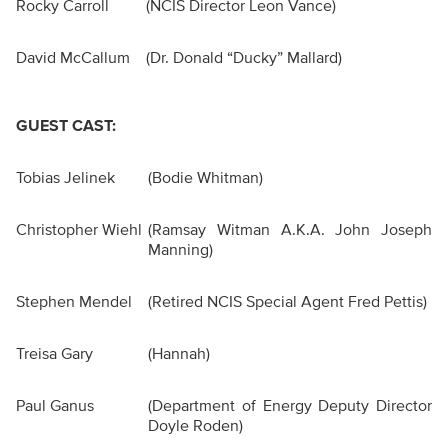
Rocky Carroll
(NCIS Director Leon Vance)
David McCallum
(Dr. Donald “Ducky” Mallard)
GUEST CAST:
Tobias Jelinek
(Bodie Whitman)
Christopher Wiehl
(Ramsay Witman A.K.A. John Joseph
Manning)
Stephen Mendel
(Retired NCIS Special Agent Fred Pettis)
Treisa Gary
(Hannah)
Paul Ganus
(Department of Energy Deputy Director
Doyle Roden)