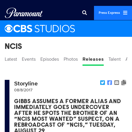
Press Express
NCIS
Latest
Events
Episodes
Photos
Releases
Talent
Ab
Storyline
08/8/2017
GIBBS ASSUMES A FORMER ALIAS AND
IMMEDIATELY GOES UNDERCOVER
AFTER HE SPOTS THE BROTHER OF AN
“NCIS MOST WANTED” SUSPECT, ON A
REBROADCAST OF “NCIS,” TUESDAY,
AUGUST 29