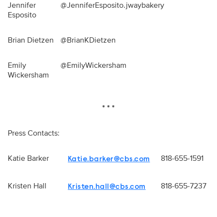
Jennifer
@JenniferEsposito.jwaybakery
Esposito
Brian Dietzen
@BrianKDietzen
Emily
@EmilyWickersham
Wickersham
* * *
Press Contacts:
Katie Barker
818-655-1591
Katie.barker@cbs.com
Kristen Hall
818-655-7237
Kristen.hall@cbs.com