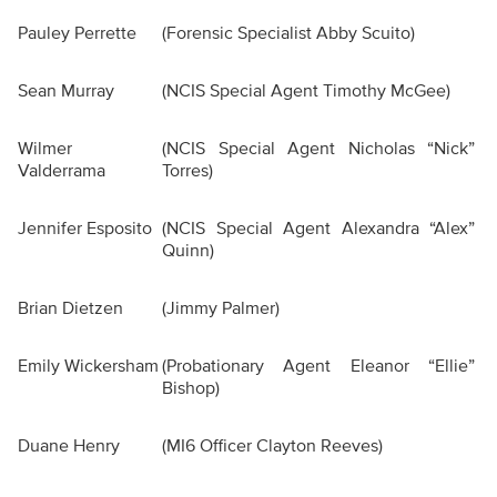
Pauley Perrette
(Forensic Specialist Abby Scuito)
Sean Murray
(NCIS Special Agent Timothy McGee)
Wilmer
(NCIS Special Agent Nicholas “Nick”
Valderrama
Torres)
Jennifer Esposito
(NCIS Special Agent Alexandra “Alex”
Quinn)
Brian Dietzen
(Jimmy Palmer)
Emily Wickersham
(Probationary Agent Eleanor “Ellie”
Bishop)
Duane Henry
(MI6 Officer Clayton Reeves)