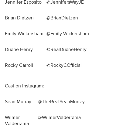
Jennifer Esposito
@JennifersWayJE
Brian Dietzen
@BrianDietzen
Emily Wickersham
@Emily Wickersham
Duane Henry
@RealDuaneHenry
Rocky Carroll
@RockyCOfficial
Cast on Instagram:
Sean Murray
@TheRealSeanMurray
Wilmer
@WilmerValderrama
Valderrama