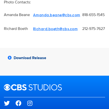
Photo Contacts:
Amanda Beane
818-655-1545
Amanda.beane@cbs.com
Richard Boeth
212-975-7627
Richard.boeth@cbs.com
Download Release
Brand links
CBS Studios
Social media