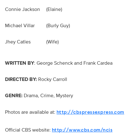
Connie Jackson
(Elaine)
Michael Villar
(Burly Guy)
Jhey Catles
(Wife)
WRITTEN BY
: George Schenck and Frank Cardea
DIRECTED BY:
Rocky Carroll
GENRE:
Drama, Crime, Mystery
Photos are available at:
http://cbspressexpress.com
Official CBS website:
http://www.cbs.com/ncis