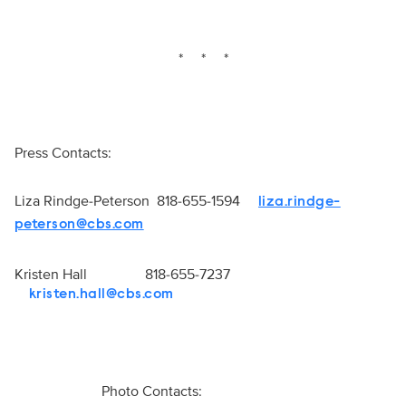
* * *
Press Contacts:
Liza Rindge-Peterson 818-655-1594
liza.rindge-
peterson@cbs.com
Kristen Hall 818-655-7237
kristen.hall@cbs.com
Photo Contacts: