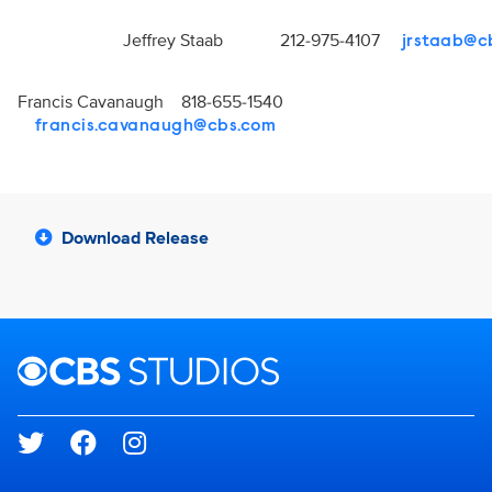
Jeffrey Staab 212-975-4107
jrstaab@c
Francis Cavanaugh 818-655-1540
francis.cavanaugh@cbs.com
Download Release
Brand links
CBS Studios
Social media