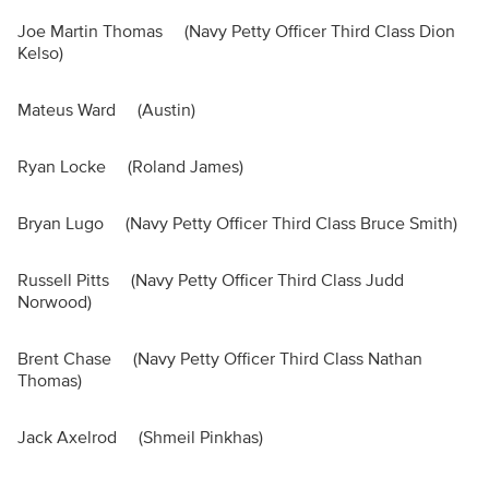
Joe Martin Thomas (Navy Petty Officer Third Class Dion
Kelso)
Mateus Ward (Austin)
Ryan Locke (Roland James)
Bryan Lugo (Navy Petty Officer Third Class Bruce Smith)
Russell Pitts (Navy Petty Officer Third Class Judd
Norwood)
Brent Chase (Navy Petty Officer Third Class Nathan
Thomas)
Jack Axelrod (Shmeil Pinkhas)