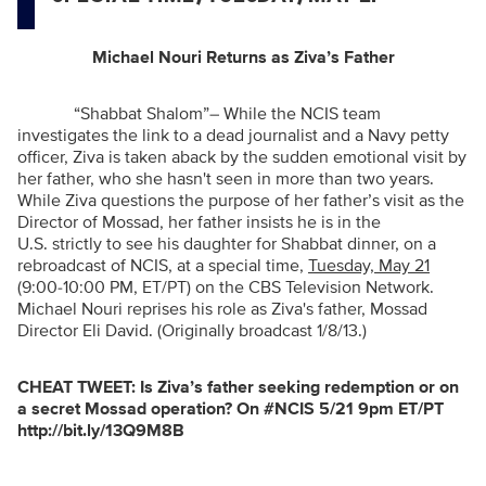
Michael Nouri Returns as Ziva’s Father
“Shabbat Shalom”
– While the NCIS team
investigates the link to a dead journalist and a Navy petty
officer, Ziva is taken aback by the sudden emotional visit by
her father, who she hasn't seen in more than two years.
While Ziva questions the purpose of her father’s visit as the
Director of Mossad, her father insists he is in the
U.S. strictly to see his daughter for Shabbat dinner, on a
rebroadcast of NCIS, at a special time,
Tuesday, May 21
(9:00-10:00 PM, ET/PT) on the CBS Television Network.
Michael Nouri reprises his role as Ziva's father, Mossad
Director Eli David. (Originally broadcast 1/8/13.)
CHEAT TWEET:
Is Ziva’s father seeking redemption or on
a secret Mossad operation? On #NCIS 5/21 9pm ET/PT
http://bit.ly/13Q9M8B