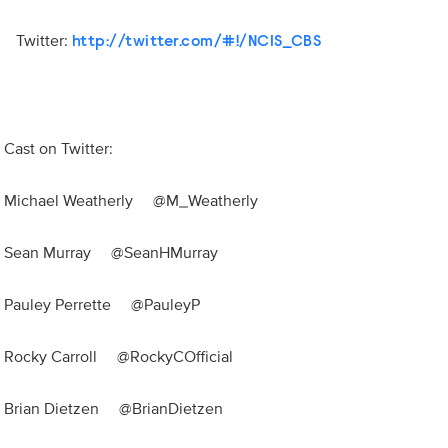
Twitter:
http://twitter.com/#!/NCIS_CBS
Cast on Twitter:
Michael Weatherly @M_Weatherly
Sean Murray @SeanHMurray
Pauley Perrette @PauleyP
Rocky Carroll @RockyCOfficial
Brian Dietzen @BrianDietzen