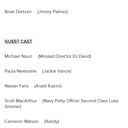
Brian Dietzen (Jimmy Palmer)
GUEST CAST
Michael Nouri (Mossad Director Eli David)
Paula Newsome (Jackie Vance)
Nasser Faris (Arash Kazmi)
Scott MacArthur (Navy Petty Officer Second Class Luke
Grismer)
Cameron Watson (Randy)