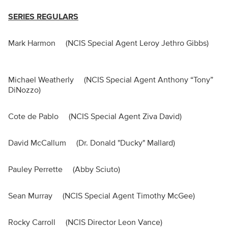
SERIES REGULARS
Mark Harmon (NCIS Special Agent Leroy Jethro Gibbs)
Michael Weatherly (NCIS Special Agent Anthony “Tony”
DiNozzo)
Cote de Pablo (NCIS Special Agent Ziva David)
David McCallum (Dr. Donald "Ducky" Mallard)
Pauley Perrette (Abby Sciuto)
Sean Murray (NCIS Special Agent Timothy McGee)
Rocky Carroll (NCIS Director Leon Vance)