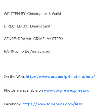
WRITTEN BY: Christopher J. Waild
DIRECTED BY: Dennis Smith
GENRE: DRAMA, CRIME, MYSTERY
RATING: To Be Announced
On the Web:
http://www.cbs.com/primetime/ncis/
Photos are available on
www.cbspressexpress.com
Facebook:
https://www.facebook.com/NCIS