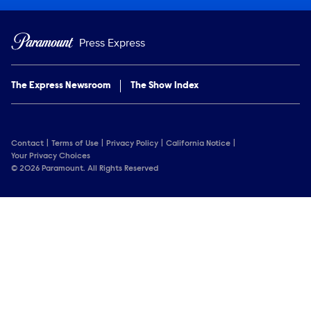
Press Express
The Express Newsroom
The Show Index
Contact
Terms of Use
Privacy Policy
California Notice
Your Privacy Choices
© 2026 Paramount. All Rights Reserved