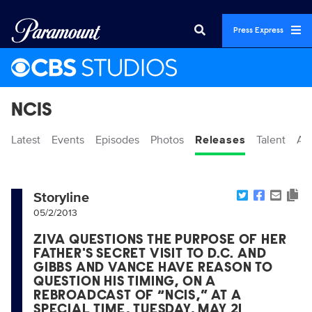
Press Express
NCIS
Latest
Events
Episodes
Photos
Releases
Talent
Ab
Storyline
05/2/2013
ZIVA QUESTIONS THE PURPOSE OF HER
FATHER'S SECRET VISIT TO D.C. AND
GIBBS AND VANCE HAVE REASON TO
QUESTION HIS TIMING, ON A
REBROADCAST OF “NCIS,” AT A
SPECIAL TIME, TUESDAY, MAY 21