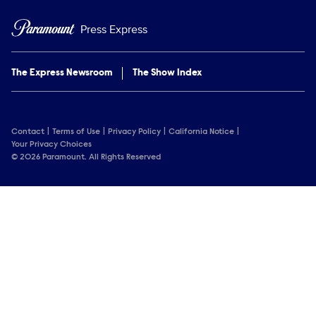
Press Express
The Express Newsroom
The Show Index
Contact
Terms of Use
Privacy Policy
California Notice
Your Privacy Choices
© 2026 Paramount. All Rights Reserved