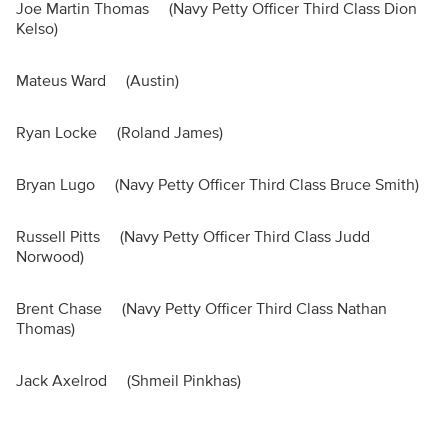
Joe Martin Thomas (Navy Petty Officer Third Class Dion
Kelso)
Mateus Ward (Austin)
Ryan Locke (Roland James)
Bryan Lugo (Navy Petty Officer Third Class Bruce Smith)
Russell Pitts (Navy Petty Officer Third Class Judd
Norwood)
Brent Chase (Navy Petty Officer Third Class Nathan
Thomas)
Jack Axelrod (Shmeil Pinkhas)