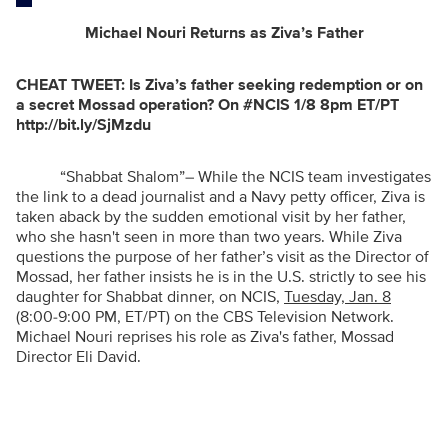
Michael Nouri Returns as Ziva’s Father
CHEAT TWEET:
Is Ziva’s father seeking redemption or on
a secret Mossad operation? On #NCIS 1/8 8pm ET/PT
http://bit.ly/SjMzdu
“Shabbat Shalom”
– While the NCIS team investigates
the link to a dead journalist and a Navy petty officer, Ziva is
taken aback by the sudden emotional visit by her father,
who she hasn't seen in more than two years. While Ziva
questions the purpose of her father’s visit as the Director of
Mossad, her father insists he is in the U.S. strictly to see his
daughter for Shabbat dinner, on NCIS,
Tuesday, Jan. 8
(8:00-9:00 PM, ET/PT) on the CBS Television Network.
Michael Nouri reprises his role as Ziva's father, Mossad
Director Eli David.