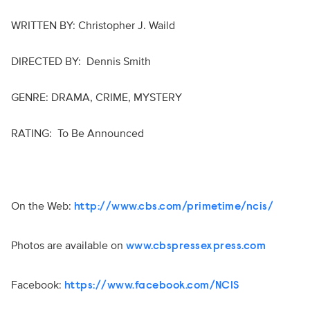
WRITTEN BY: Christopher J. Waild
DIRECTED BY: Dennis Smith
GENRE: DRAMA, CRIME, MYSTERY
RATING: To Be Announced
On the Web:
http://www.cbs.com/primetime/ncis/
Photos are available on
www.cbspressexpress.com
Facebook:
https://www.facebook.com/NCIS