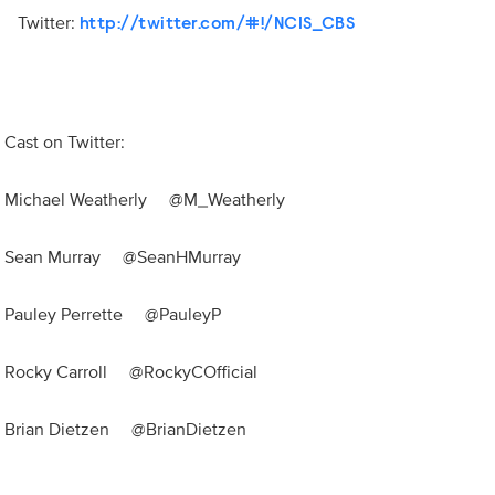
Twitter:
http://twitter.com/#!/NCIS_CBS
Cast on Twitter:
Michael Weatherly @M_Weatherly
Sean Murray @SeanHMurray
Pauley Perrette @PauleyP
Rocky Carroll @RockyCOfficial
Brian Dietzen @BrianDietzen