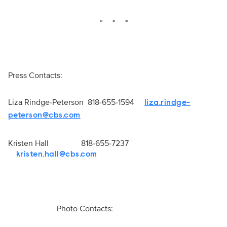
* * *
Press Contacts:
Liza Rindge-Peterson 818-655-1594
liza.rindge-
peterson@cbs.com
Kristen Hall 818-655-7237
kristen.hall@cbs.com
Photo Contacts: