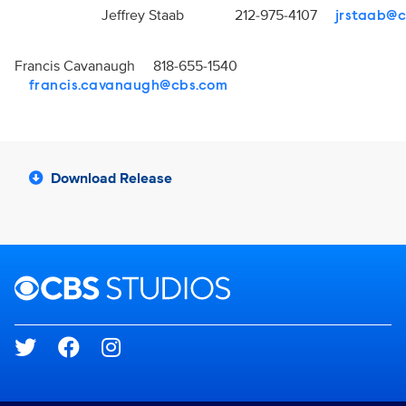
Jeffrey Staab 212-975-4107
jrstaab@
Francis Cavanaugh 818-655-1540
francis.cavanaugh@cbs.com
Download Release
Brand links
CBS Studios
Social media