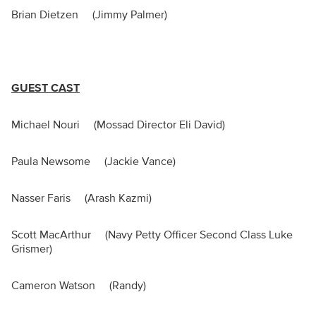
Brian Dietzen (Jimmy Palmer)
GUEST CAST
Michael Nouri (Mossad Director Eli David)
Paula Newsome (Jackie Vance)
Nasser Faris (Arash Kazmi)
Scott MacArthur (Navy Petty Officer Second Class Luke
Grismer)
Cameron Watson (Randy)