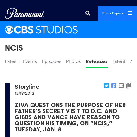
Press Express
NCIS
Latest
Events
Episodes
Photos
Releases
Talent
Ab
Storyline
12/13/2012
ZIVA QUESTIONS THE PURPOSE OF HER
FATHER'S SECRET VISIT TO D.C. AND
GIBBS AND VANCE HAVE REASON TO
QUESTION HIS TIMING, ON “NCIS,”
TUESDAY, JAN. 8