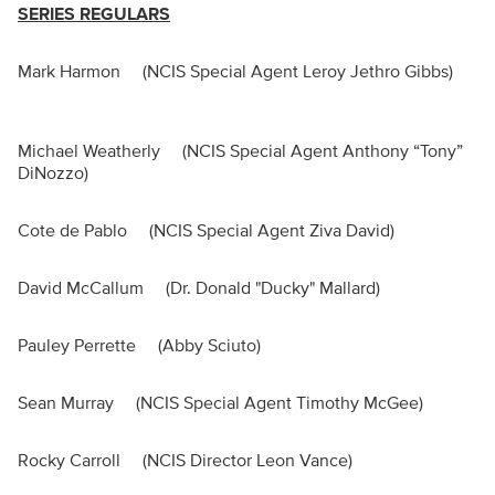
SERIES REGULARS
Mark Harmon (NCIS Special Agent Leroy Jethro Gibbs)
Michael Weatherly (NCIS Special Agent Anthony “Tony”
DiNozzo)
Cote de Pablo (NCIS Special Agent Ziva David)
David McCallum (Dr. Donald "Ducky" Mallard)
Pauley Perrette (Abby Sciuto)
Sean Murray (NCIS Special Agent Timothy McGee)
Rocky Carroll (NCIS Director Leon Vance)