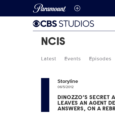
NCIS
Latest
Events
Episodes
Storyline
06/5/2012
DINOZZO’S SECRET 
LEAVES AN AGENT D
ANSWERS, ON A REBR