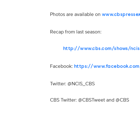
Photos are available on
www.cbspresse
Recap from last season:
http://www.cbs.com/shows/nci
Facebook:
https://www.facebook.com
Twitter: @NCIS_CBS
CBS Twitter: @CBSTweet and @CBS