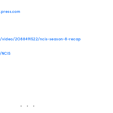
xpress.com
s/video/2088491522/ncis-season-8-recap
/NCIS
* * *