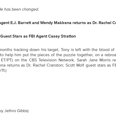
sode has been changed.
Agent E.J. Barrett and Wendy Makkena returns as Dr. Rachel C
 Guest Stars as FBI Agent Casey Stratton
onths tracking down his target, Tony is left with the blood of
 to help him put the pieces of the puzzle together
, on a rebro
 ET/PT) on the CBS Television Network. Sarah Jane Morris re
na returns as Dr. Rachel Cranston; Scott Wolf guest stars as F
11.)
roy Jethro Gibbs)