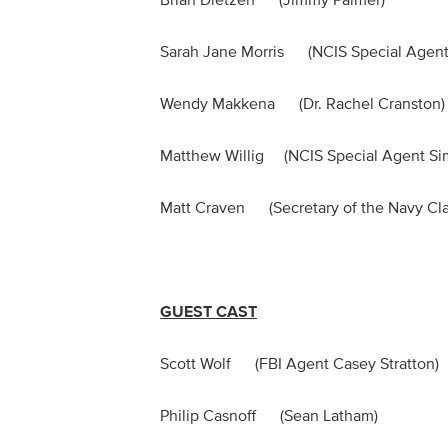
Brian Dietzen (Jimmy Palmer)
Sarah Jane Morris (NCIS Special Agent 
Wendy Makkena (Dr. Rachel Cranst
Matthew Willig (NCIS Special Agent 
Matt Craven (Secretary of the Navy Cl
GUEST CAST
Scott Wolf (FBI Agent Casey Stratto
Philip Casnoff (Sean Latham)