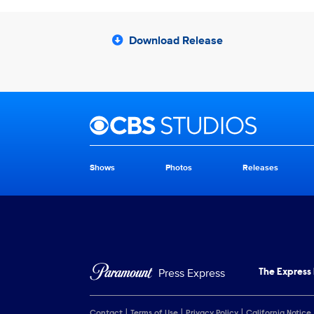
Download Release
Brand links
CBS Studios
Shows
Photos
Releases
Brand pages
Press Express
The Express
Contact
Terms of Use
Privacy Policy
California Notice