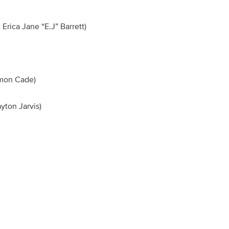
Erica Jane “E.J” Barrett)
on)
Simon Cade)
ayton Jarvis)
n)