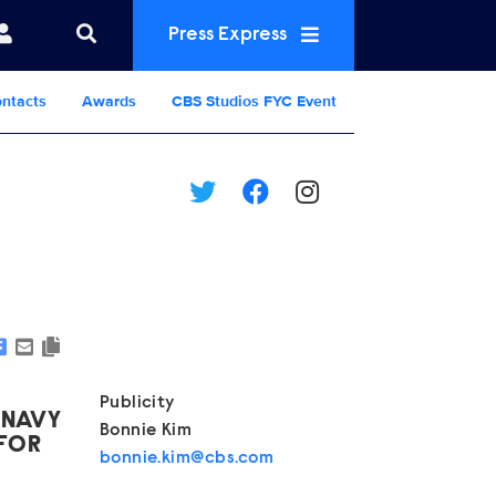
Press Express
ntacts
Awards
CBS Studios FYC Event
Show Contacts
Publicity
 NAVY
Bonnie Kim
 FOR
bonnie.kim@cbs.com