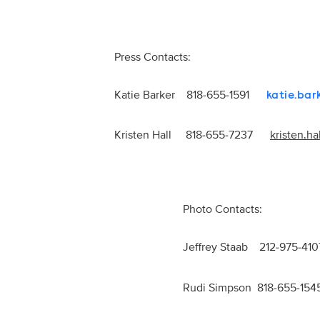
Press Contacts:
Katie Barker 818-655-1591
katie.ba
Kristen Hall 818-655-7237
kristen.h
Photo Contacts:
Jeffrey Staab 212-975-
Rudi Simpson 818-655-