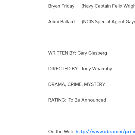
Bryan Friday (Navy Captain Felix Wr
Alimi Ballard (NCIS Special Agent Ga
WRITTEN BY: Gary Glasberg
DIRECTED BY: Tony Wharmby
DRAMA, CRIME, MYSTERY
RATING: To Be Announced
On the Web:
http://www.cbs.com/prim