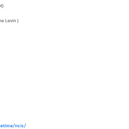
ight)
yne Levin )
etime/ncis/