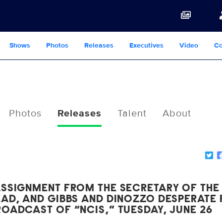
Shows
Photos
Releases
Executives
Video
Co
Photos
Releases
Talent
About
ASSIGNMENT FROM THE SECRETARY OF THE
EAD, AND GIBBS AND DINOZZO DESPERATE
OADCAST OF “NCIS,” TUESDAY, JUNE 26