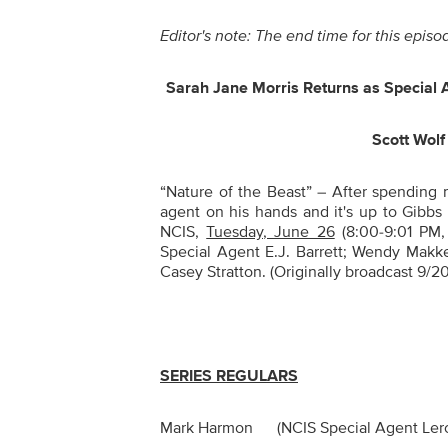
Editor's note: The end time for this epi
Sarah Jane Morris Returns as Special 
Scott Wolf
“Nature of the Beast” –
After spending m
agent on his hands and it's up to Gibbs
NCIS,
Tuesday, June 26
(8:00-9:01 PM,
Special Agent E.J. Barrett; Wendy Makke
Casey Stratton. (Originally broadcast 9/20/
SERIES REGULARS
Mark Harmon (NCIS Special Agent Le