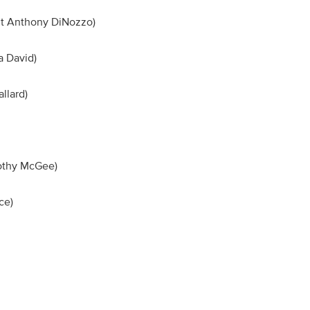
ent Anthony DiNozzo)
iva David)
 Mallard)
imothy McGee)
 Vance)