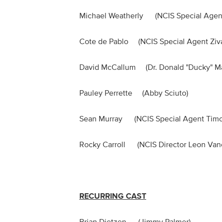
Michael Weatherly (NCIS Special Ag
Cote de Pablo (NCIS Special Agent Z
David McCallum (Dr. Donald "Ducky"
Pauley Perrette (Abby Sciuto)
Sean Murray (NCIS Special Agent T
Rocky Carroll (NCIS Director Leon
RECURRING CAST