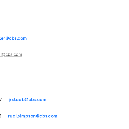
rker@cbs.com
all@cbs.com
4107
jrstaab@cbs.com
1545
rudi.simpson@cbs.com