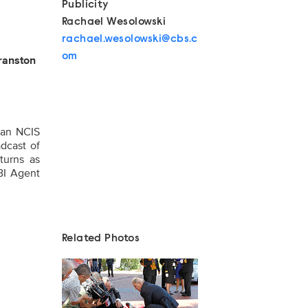
Publicity
Rachael Wesolowski
rachael.wesolowski@cbs.c
om
ranston
 an NCIS
adcast of
turns as
BI Agent
Related Photos