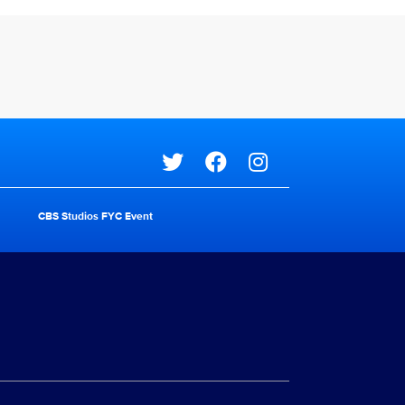
Social media
CBS Studios FYC Event