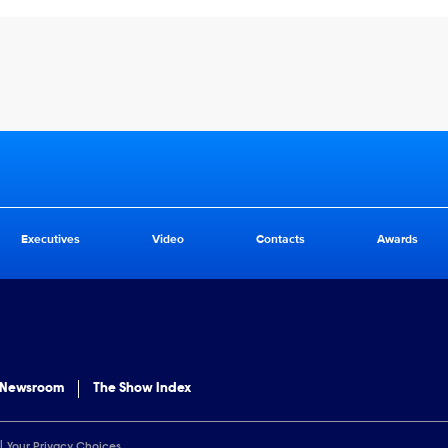
Executives
Video
Contacts
Awards
 Newsroom
The Show Index
Your Privacy Choices