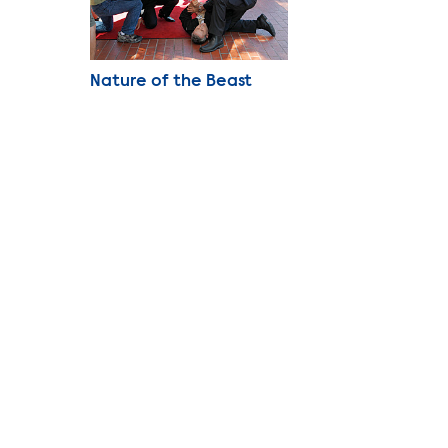
Photo Name
Nature of the Beast