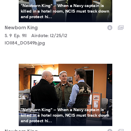
"Newborn King" -- When a Navy captain is
killed in a hotel room, NCIS must track down
and protect hi...
Newborn King
Season
S.
9
Episode
Ep.
911
Airdate:
12/25/12
101184_D0549b.jpg
101184_D0437b.jpg
"Newborn King" -- When a Navy captain is
killed in a hotel room, NCIS must track down
and protect hi...