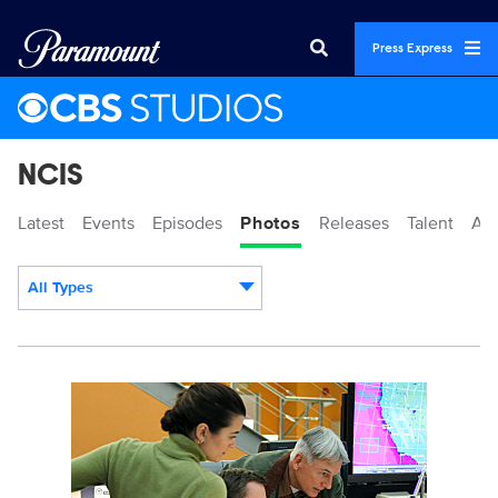
Press Express
NCIS
Latest
Events
Episodes
Photos
Releases
Talent
Ab
All Types
Display format:
101184_D0619b.jpg