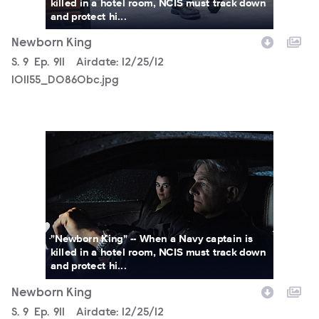
killed in a hotel room, NCIS must track down
and protect hi...
Newborn King
Season
S.
9
Episode
Ep.
911
Airdate:
12/25/12
101155_D0860bc.jpg
101155_D0581b.jpg
"Newborn King" -- When a Navy captain is
killed in a hotel room, NCIS must track down
and protect hi...
Newborn King
Season
S.
9
Episode
Ep.
911
Airdate:
12/25/12