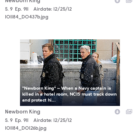
Newborn King
Season
S.
9
Episode
Ep.
911
Airdate:
12/25/12
101184_D0437b.jpg
101184_D0126b.jpg
"Newborn King" -- When a Navy captain is
killed in a hotel room, NCIS must track down
and protect hi...
Newborn King
Season
S.
9
Episode
Ep.
911
Airdate:
12/25/12
101184_D0126b.jpg