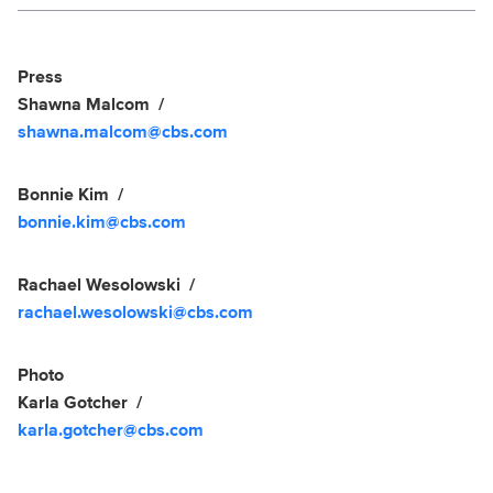
Social media
Show Contacts
Press
Shawna Malcom
shawna.malcom@cbs.com
Bonnie Kim
bonnie.kim@cbs.com
Rachael Wesolowski
rachael.wesolowski@cbs.com
Photo
Karla Gotcher
karla.gotcher@cbs.com