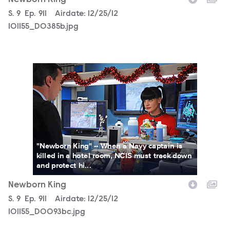
Newborn King
Season
S.
9
Episode
Ep.
911
Airdate:
12/25/12
101155_D0385b.jpg
101155_D0093bc.jpg
"Newborn King" -- When a Navy captain is
killed in a hotel room, NCIS must track down
and protect hi...
Newborn King
Season
S.
9
Episode
Ep.
911
Airdate:
12/25/12
101155_D0093bc.jpg