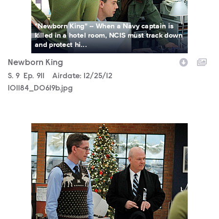
"Newborn King" -- When a Navy captain is
killed in a hotel room, NCIS must track down
and protect hi...
Newborn King
Season
S.
9
Episode
Ep.
911
Airdate:
12/25/12
101184_D0619b.jpg
101184_D0549b.jpg