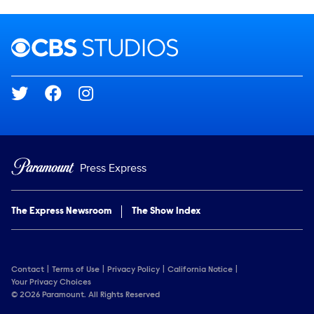
Brand links
CBS Studios
Social media
Press Express
The Express Newsroom
The Show Index
Contact
Terms of Use
Privacy Policy
California Notice
Your Privacy Choices
© 2026 Paramount. All Rights Reserved