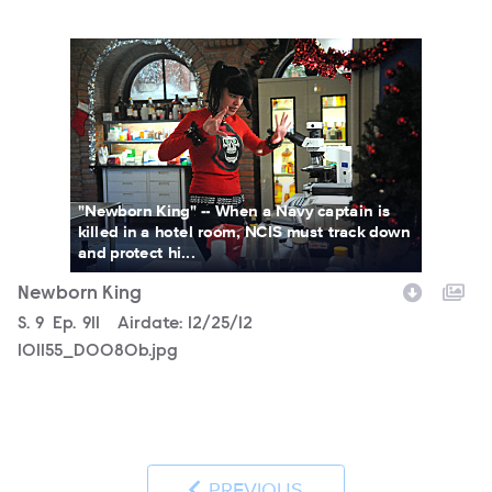
101155_D0080b.jpg
"Newborn King" -- When a Navy captain is
killed in a hotel room, NCIS must track down
and protect hi...
Newborn King
Season
S.
9
Episode
Ep.
911
Airdate:
12/25/12
101155_D0080b.jpg
PREVIOUS