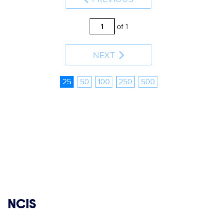
of 1
NEXT
25
50
100
250
500
Show links
NCIS