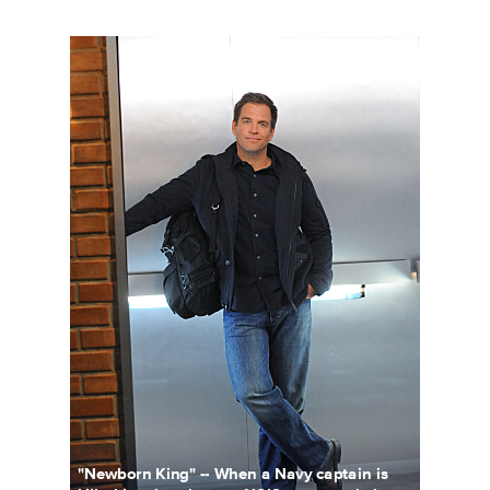
101155_D0860bc.jpg
"Newborn King" -- When a Navy captain is