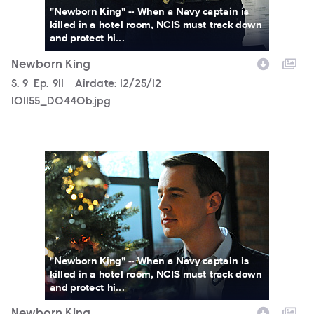
"Newborn King" -- When a Navy captain is
killed in a hotel room, NCIS must track down
and protect hi...
Newborn King
Season
S.
9
Episode
Ep.
911
Airdate:
12/25/12
101155_D0440b.jpg
101155_D0385b.jpg
"Newborn King" -- When a Navy captain is
killed in a hotel room, NCIS must track down
and protect hi...