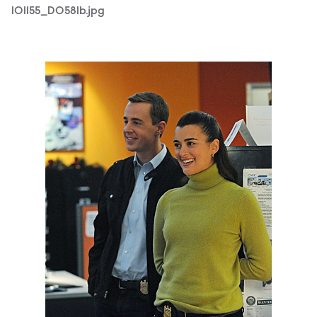
101155_D0581b.jpg
101155_D0440b.jpg