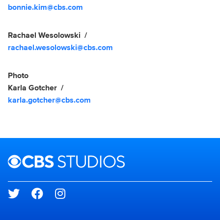
bonnie.kim@cbs.com
Rachael Wesolowski
rachael.wesolowski@cbs.com
Photo
Karla Gotcher
karla.gotcher@cbs.com
Brand links
CBS Studios
Social media