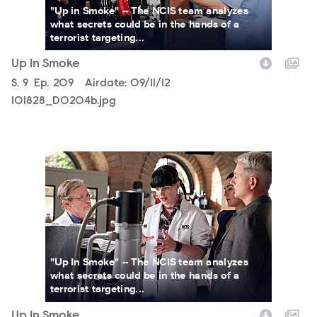
"Up in Smoke" -- The NCIS team analyzes
what secrets could be in the hands of a
terrorist targeting...
Up In Smoke
Season
S.
9
Episode
Ep.
209
Airdate:
09/11/12
101828_D0204b.jpg
101785_D0196b.jpg
"Up In Smoke" -- The NCIS team analyzes
what secrets could be in the hands of a
terrorist targeting...
Up In Smoke