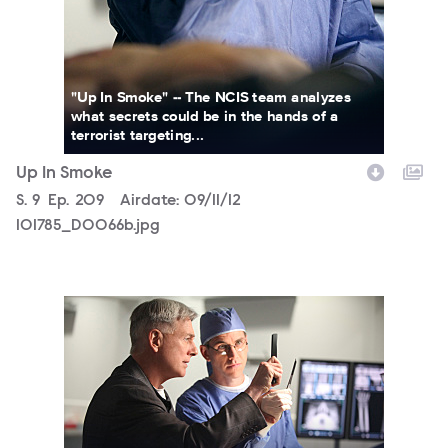
"Up In Smoke" -- The NCIS team analyzes
what secrets could be in the hands of a
terrorist targeting...
Up In Smoke
Season
S.
9
Episode
Ep.
209
Airdate:
09/11/12
101785_D0066b.jpg
101785_D0026b.jpg