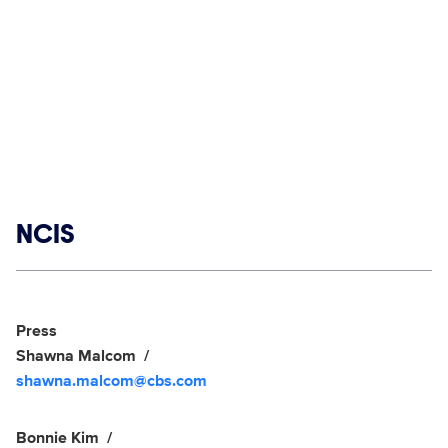
Show links
NCIS
Social media
Show Contacts
Press
Shawna Malcom
shawna.malcom@cbs.com
Bonnie Kim