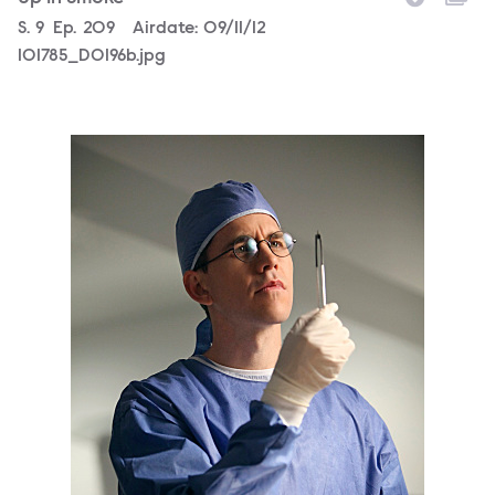
Season
S.
9
Episode
Ep.
209
Airdate:
09/11/12
101785_D0196b.jpg
101785_D0066b.jpg