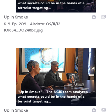
what secrets could be in the hands of a
terrorist targeting...
Up In Smoke
Season
S.
9
Episode
Ep.
209
Airdate:
09/11/12
101834_D0248bc.jpg
101834_D0101b.jpg
"Up In Smoke" -- The NCIS team analyzes
what secrets could be in the hands of a
terrorist targeting...
Up In Smoke