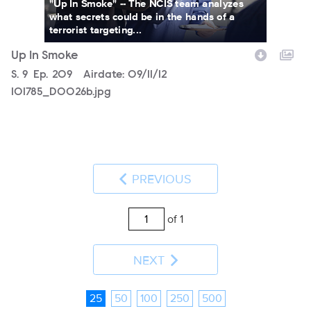
"Up In Smoke" -- The NCIS team analyzes
what secrets could be in the hands of a
terrorist targeting...
Up In Smoke
Season
S.
9
Episode
Ep.
209
Airdate:
09/11/12
101785_D0026b.jpg
PREVIOUS
of 1
NEXT
25
50
100
250
500