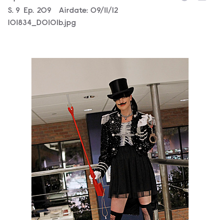
Season
S.
9
Episode
Ep.
209
Airdate:
09/11/12
101834_D0101b.jpg
101828_D0632b.jpg