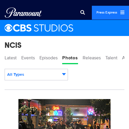
Press Express
NCIS
Latest
Events
Episodes
Photos
Releases
Talent
Ab
All Types
Display format:
101834_D0792bc.jpg