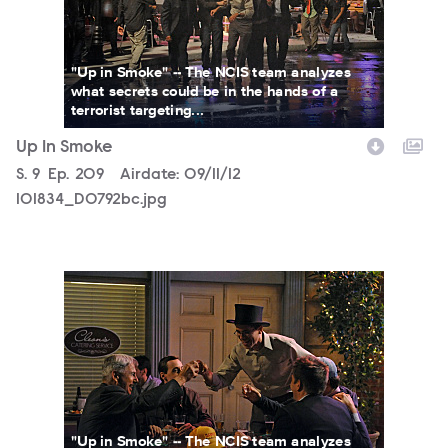
"Up in Smoke" -- The NCIS team analyzes
what secrets could be in the hands of a
terrorist targeting...
Up In Smoke
Season
S.
9
Episode
Ep.
209
Airdate:
09/11/12
101834_D0792bc.jpg
101834_D0248bc.jpg
"Up in Smoke" -- The NCIS team analyzes