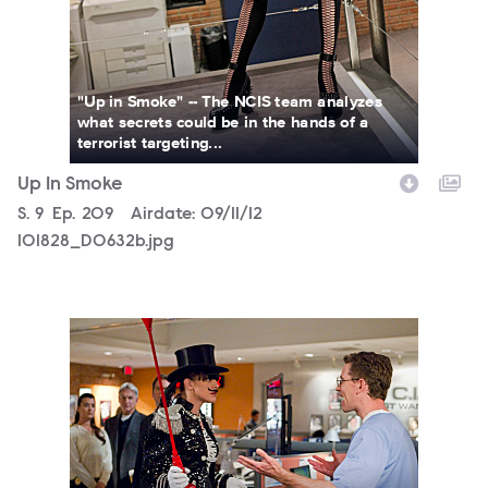
"Up in Smoke" -- The NCIS team analyzes
what secrets could be in the hands of a
terrorist targeting...
Up In Smoke
Season
S.
9
Episode
Ep.
209
Airdate:
09/11/12
101828_D0632b.jpg
101828_D0204b.jpg