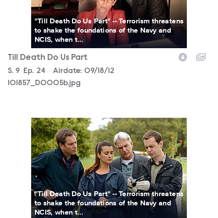
"Till Death Do Us Part" -- Terrorism threatens
to shake the foundations of the Navy and
NCIS, when t...
Till Death Do Us Part
Season
S.
9
Episode
Ep.
24
Airdate:
09/18/12
101857_D0005b.jpg
101856_D0598b.jpg
"Till Death Do Us Part" -- Terrorism threatens
to shake the foundations of the Navy and
NCIS, when t...