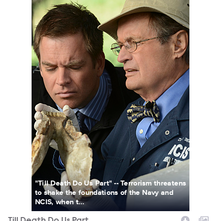
"Till Death Do Us Part" -- Terrorism threatens
to shake the foundations of the Navy and
NCIS, when t...
Till Death Do Us Part