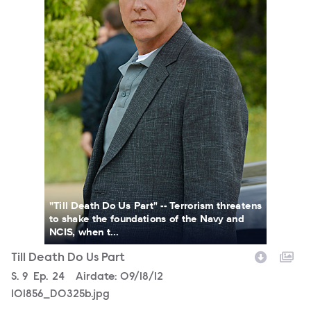
"Till Death Do Us Part" -- Terrorism threatens
to shake the foundations of the Navy and
NCIS, when t...
Till Death Do Us Part
Season
S.
9
Episode
Ep.
24
Airdate:
09/18/12
101856_D0325b.jpg