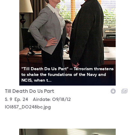
"Till Death Do Us Part" -- Terrorism threatens
to shake the foundations of the Navy and
NCIS, when t...
Till Death Do Us Part
Season
S.
9
Episode
Ep.
24
Airdate:
09/18/12
101857_D0248bc.jpg
101857_D0235b.jpg