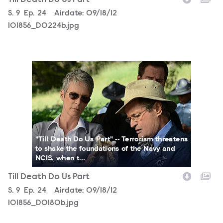
Season
S.
9
Episode
Ep.
24
Airdate:
09/18/12
101856_D0224b.jpg
101856_D0180b.jpg
"Till Death Do Us Part" -- Terrorism threatens
to shake the foundations of the Navy and
NCIS, when t...
Till Death Do Us Part
Season
S.
9
Episode
Ep.
24
Airdate:
09/18/12
101856_D0180b.jpg