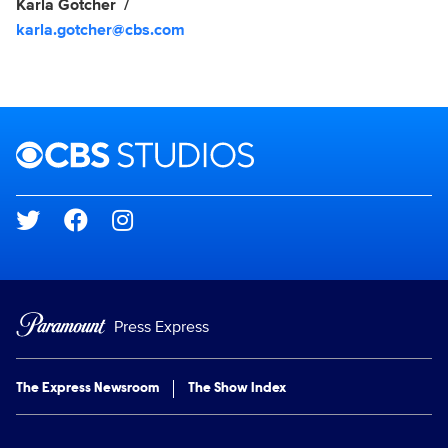
Karla Gotcher
karla.gotcher@cbs.com
Brand links
CBS Studios
Social media
Press Express
The Express Newsroom
The Show Index