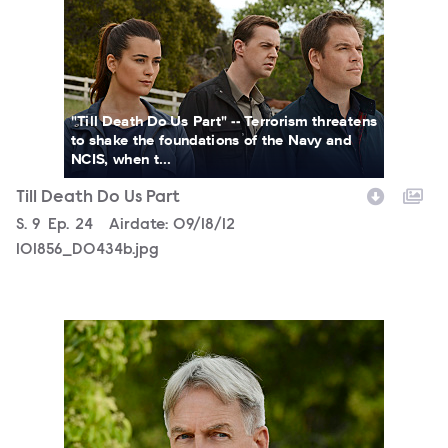
"Till Death Do Us Part" -- Terrorism threatens
to shake the foundations of the Navy and
NCIS, when t...
Till Death Do Us Part
Season
S.
9
Episode
Ep.
24
Airdate:
09/18/12
101856_D0434b.jpg
101856_D0325b.jpg