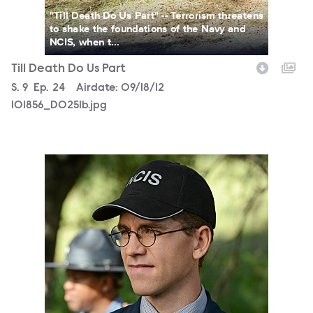
"Till Death Do Us Part" -- Terrorism threatens
to shake the foundations of the Navy and
NCIS, when t...
Till Death Do Us Part
Season
S.
9
Episode
Ep.
24
Airdate:
09/18/12
101856_D0251b.jpg
101856_D0228b.jpg