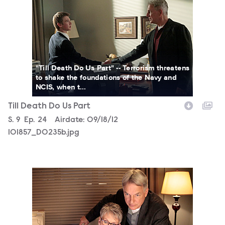
"Till Death Do Us Part" -- Terrorism threatens
to shake the foundations of the Navy and
NCIS, when t...
Till Death Do Us Part
Season
S.
9
Episode
Ep.
24
Airdate:
09/18/12
101857_D0235b.jpg
101857_D0005b.jpg