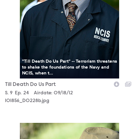
"Till Death Do Us Part" -- Terrorism threatens
to shake the foundations of the Navy and
NCIS, when t...
Till Death Do Us Part
Season
S.
9
Episode
Ep.
24
Airdate:
09/18/12
101856_D0228b.jpg
101856_D0224b.jpg