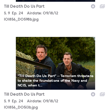
Till Death Do Us Part
Season
S.
9
Episode
Ep.
24
Airdate:
09/18/12
101856_D0598b.jpg
101856_D0513b.jpg
"Till Death Do Us Part" -- Terrorism threatens
to shake the foundations of the Navy and
NCIS, when t...
Till Death Do Us Part
Season
S.
9
Episode
Ep.
24
Airdate:
09/18/12
101856_D0513b.jpg