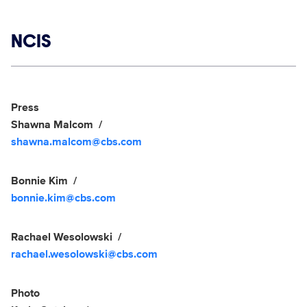
Show links
NCIS
Social media
Show Contacts
Press
Shawna Malcom
shawna.malcom@cbs.com
Bonnie Kim
bonnie.kim@cbs.com
Rachael Wesolowski
rachael.wesolowski@cbs.com
Photo