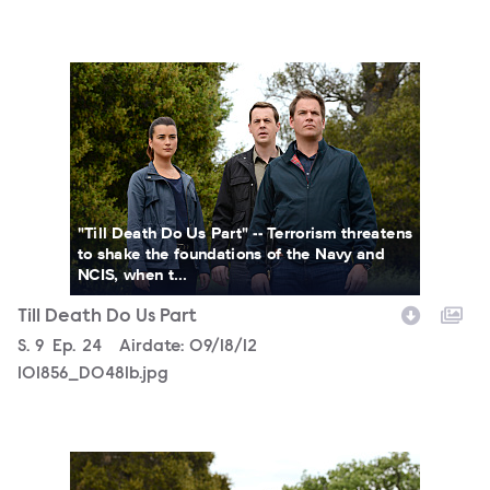
101856_D0481b.jpg
"Till Death Do Us Part" -- Terrorism threatens
to shake the foundations of the Navy and
NCIS, when t...
Till Death Do Us Part
Season
S.
9
Episode
Ep.
24
Airdate:
09/18/12
101856_D0481b.jpg
101856_D0434b.jpg