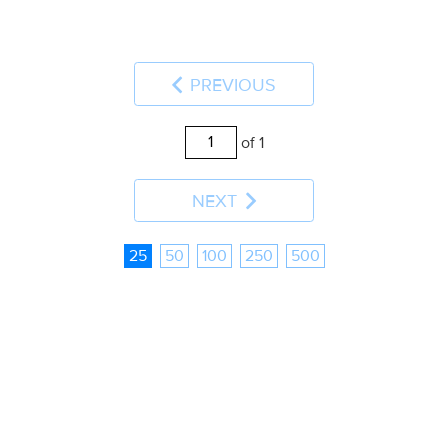
PREVIOUS
of 1
NEXT
25
50
100
250
500