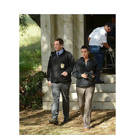
101856_D0251b.jpg