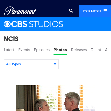
Press Express
NCIS
Latest
Events
Episodes
Photos
Releases
Talent
Ab
All Types
Display format:
101857_D0248bc.jpg