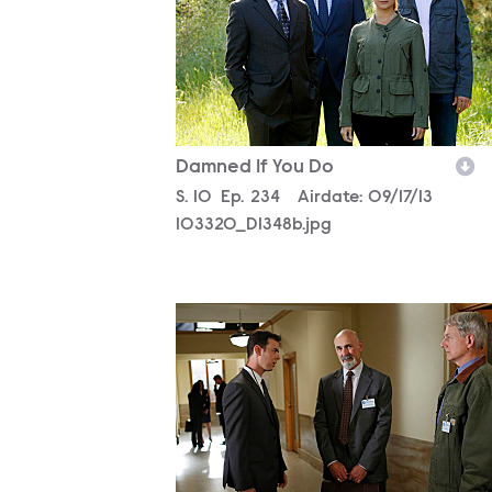
Damned If You Do
Season
S.
10
Episode
Ep.
234
Airdate:
09/17/13
103320_D1348b.jpg
103320_D0402bc.jpg