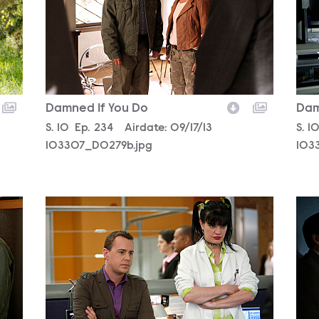
Damned If You Do
Dam
Season
S.
10
Episode
Ep.
234
Airdate:
09/17/13
Sea
S.
1
103307_D0279b.jpg
103
103320_D0091b.jpg
103