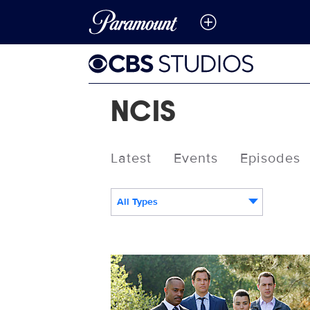
NCIS
Latest
Events
Episodes
All Types
103320_D1348b.jpg