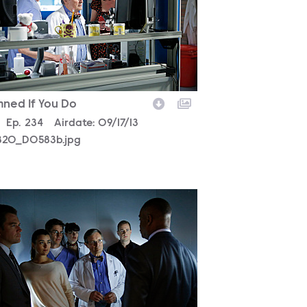
ned If You Do
son
0
Episode
Ep.
234
Airdate:
09/17/13
320_D0583b.jpg
320_D0022bc.jpg