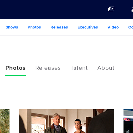
Shows
Photos
Releases
Executives
Video
Co
Photos
Releases
Talent
About
103307_D0279b.jpg
103