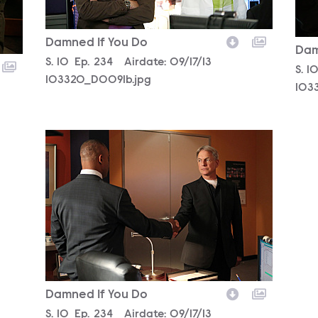
Damned If You Do
Dam
Season
S.
10
Episode
Ep.
234
Airdate:
09/17/13
Sea
S.
1
103320_D0091b.jpg
103
103307_D0181b.jpg
Damned If You Do
Season
S.
10
Episode
Ep.
234
Airdate:
09/17/13