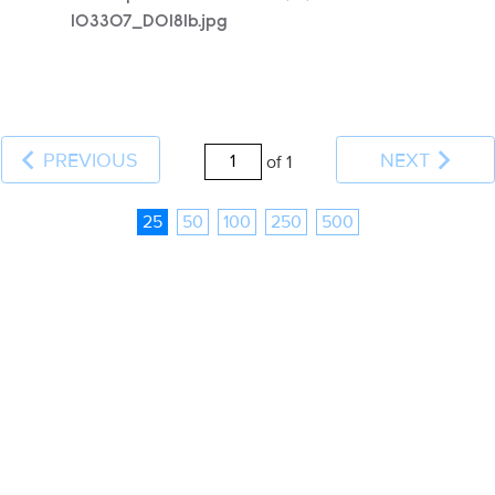
103307_D0181b.jpg
PREVIOUS
NEXT
of 1
25
50
100
250
500