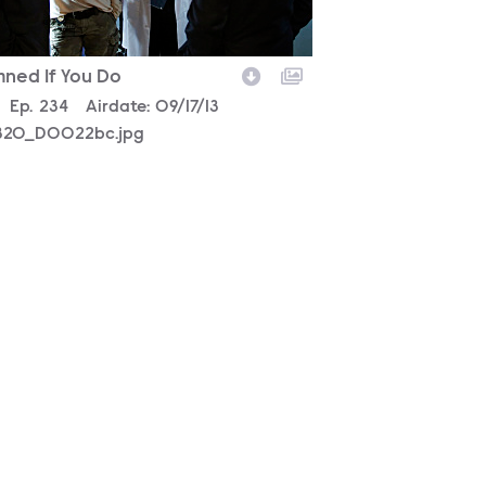
ned If You Do
son
0
Episode
Ep.
234
Airdate:
09/17/13
320_D0022bc.jpg