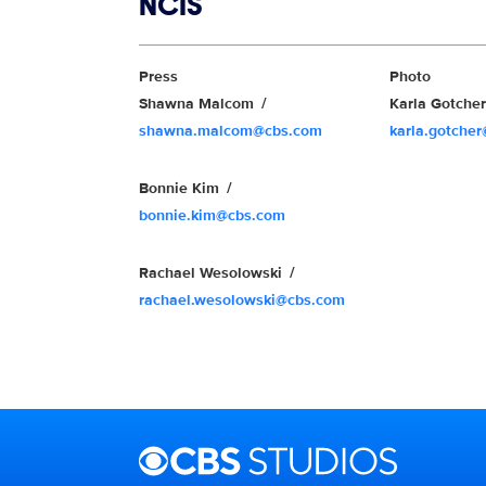
Show links
NCIS
Show Contacts
Press
Photo
Shawna Malcom
Karla Gotche
shawna.malcom@cbs.com
karla.gotche
Bonnie Kim
bonnie.kim@cbs.com
Rachael Wesolowski
rachael.wesolowski@cbs.com
Brand links