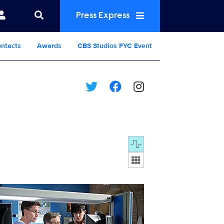
Press Express
ntacts
Awards
CBS Studios FYC Event
Display format:
320_D0583b.jpg