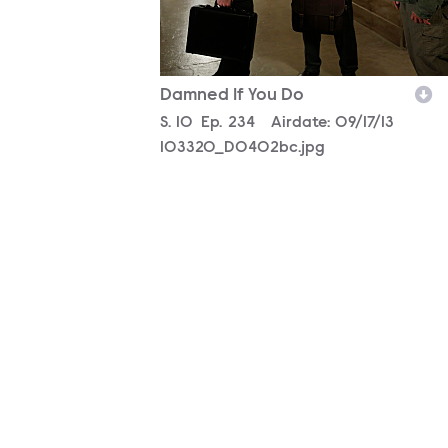
Damned If You Do
Season
S.
10
Episode
Ep.
234
Airdate:
09/17/13
103320_D0402bc.jpg