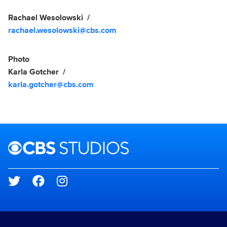
Rachael Wesolowski
rachael.wesolowski@cbs.com
Photo
Karla Gotcher
karla.gotcher@cbs.com
Brand links
CBS Studios
Social media