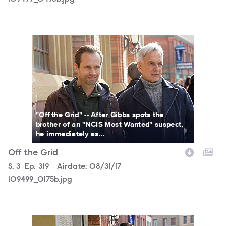
109499_0175b.jpg
"Off the Grid" -- After Gibbs spots the
brother of an "NCIS Most Wanted" suspect,
he immediately as...
Off the Grid
Season
S.
3
Episode
Ep.
319
Airdate:
08/31/17
109499_0175b.jpg
109499_0159b.jpg