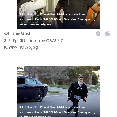
"Off the Grid" -- After Gibbs spots the
brother of an "NCIS Most Wanted" suspect,
he immediately as...
Off the Grid
Season
S.
3
Episode
Ep.
319
Airdate:
08/31/17
109499_1059b.jpg
109499_0799b.jpg
"Off the Grid" -- After Gibbs spots the
brother of an "NCIS Most Wanted" suspect,
he immediately as...