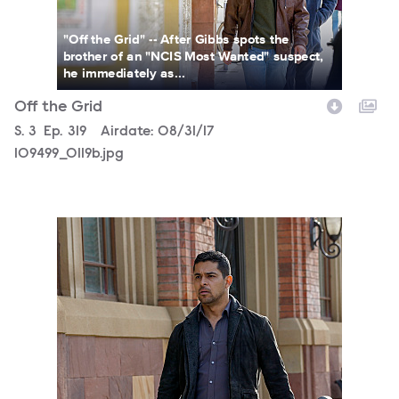
"Off the Grid" -- After Gibbs spots the
brother of an "NCIS Most Wanted" suspect,
he immediately as...
Off the Grid
Season
S.
3
Episode
Ep.
319
Airdate:
08/31/17
109499_0119b.jpg
109499_0072b.jpg