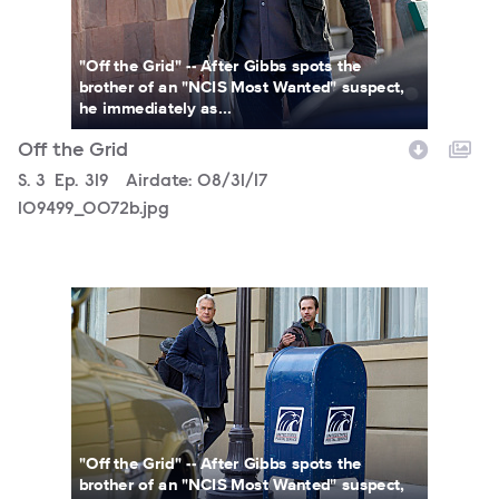
"Off the Grid" -- After Gibbs spots the
brother of an "NCIS Most Wanted" suspect,
he immediately as...
Off the Grid
Season
S.
3
Episode
Ep.
319
Airdate:
08/31/17
109499_0072b.jpg
109499_0026b.jpg
"Off the Grid" -- After Gibbs spots the
brother of an "NCIS Most Wanted" suspect,