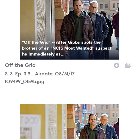
"Off the Grid" -- After Gibbs spots the
brother of an "NCIS Most Wanted" suspect,
he immediately as...
Off the Grid
Season
S.
3
Episode
Ep.
319
Airdate:
08/31/17
109499_0159b.jpg
109499_0119b.jpg