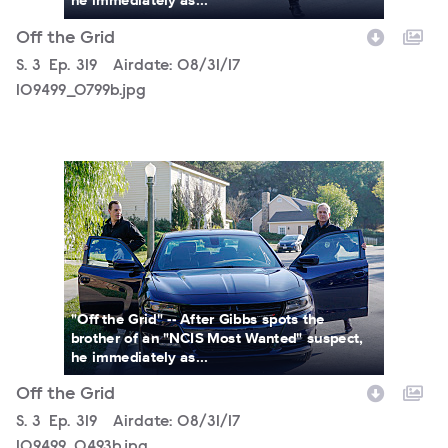
Off the Grid
Season
S.
3
Episode
Ep.
319
Airdate:
08/31/17
109499_0799b.jpg
109499_0493b.jpg
"Off the Grid" -- After Gibbs spots the
brother of an "NCIS Most Wanted" suspect,
he immediately as...
Off the Grid
Season
S.
3
Episode
Ep.
319
Airdate:
08/31/17
109499_0493b.jpg