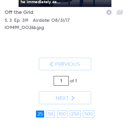
he immediately as...
Off the Grid
Season
S.
3
Episode
Ep.
319
Airdate:
08/31/17
109499_0026b.jpg
PREVIOUS
of 1
NEXT
25
50
100
250
500