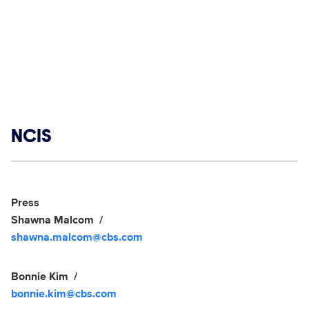
Show links
NCIS
Social media
Show Contacts
Press
Shawna Malcom
shawna.malcom@cbs.com
Bonnie Kim
bonnie.kim@cbs.com