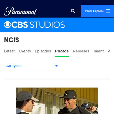
Press Express
NCIS
Latest
Events
Episodes
Photos
Releases
Talent
Ab
All Types
Display format:
109499_1059b.jpg