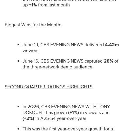
up
+1%
from last month
Biggest Wins for the Month:
June 19, CBS EVENING NEWS delivered
4.42m
viewers
June 16, CBS EVENING NEWS captured
28%
of
the three-network demo audience
SECOND QUARTER RATINGS HIGHLIGHTS
In 2Q26, CBS EVENING NEWS WITH TONY
DOKOUPIL has grown
(+1%)
in viewers and
(+2%)
in A25-54
year
-
over
-
year
This was the first year-over-year growth for a