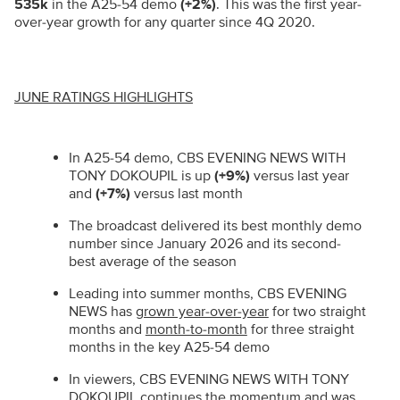
535k
in the A25-54 demo
(+2%)
.
This was the first year-
over-year growth for any quarter since 4Q 2020.
JUNE RATINGS HIGHLIGHTS
In A25-54 demo, CBS EVENING NEWS WITH
TONY DOKOUPIL is up
(+9%)
versus last year
and
(+7%)
versus last month
The broadcast delivered its best monthly demo
number since January 2026 and its second-
best average of the season
Leading into summer months, CBS EVENING
NEWS has
grown year-over-year
for two straight
months and
month-to-month
for three straight
months in the key A25-54 demo
In viewers, CBS EVENING NEWS WITH TONY
DOKOUPIL continues the momentum and was