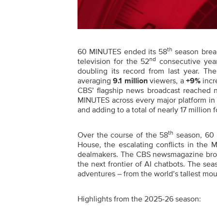
th
60 MINUTES ended its 58
season break
nd
television for the 52
consecutive year
doubling its record from last year. T
averaging
9.1
million
viewers, a
+9%
incr
CBS’ flagship news broadcast reached n
MINUTES across every major platform in 
and adding to a total of nearly 17 million 
th
Over the course of the 58
season, 60 
House, the escalating conflicts in the
dealmakers. The CBS newsmagazine broad
the next frontier of AI chatbots. The sea
adventures – from the world’s tallest mou
Highlights from the 2025-26 season: