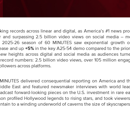
ing records across linear and digital, as America’s #1 news pr
 and surpassing 2.5 billion video views on social media – m
he 2025-26 season of 60 MINUTES saw exponential growth on
ease and up
+5%
in the key A25-54 demo compared to the prior
ew heights across digital and social media as audiences turn
record numbers: 2.5 billion video views, over 105 million enga
followers across platforms.
MINUTES delivered consequential reporting on America and t
 Middle East and featured newsmaker interviews with world lea
cast forward-looking pieces on the U.S. investment in rare ea
son profiled Hollywood legends to rising stars, and took viewer
ntain to a winding underworld of caverns the size of skyscrapers