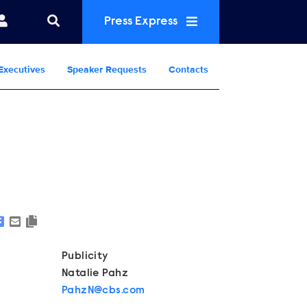
Press Express
Executives
Speaker Requests
Contacts
Show Contacts
Publicity
Natalie Pahz
PahzN@cbs.com