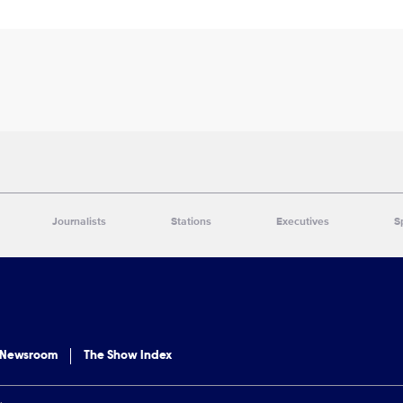
Journalists
Stations
Executives
S
 Newsroom
The Show Index