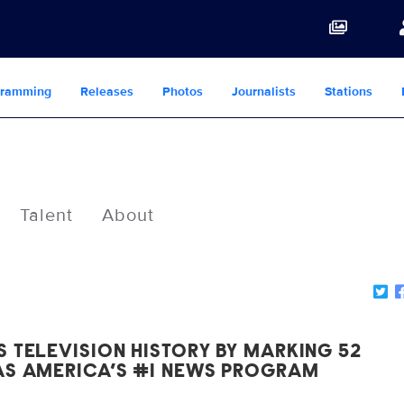
gramming
Releases
Photos
Journalists
Stations
Talent
About
 TELEVISION HISTORY BY MARKING 52
AS AMERICA’S #1 NEWS PROGRAM