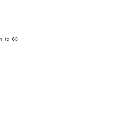
en to 60