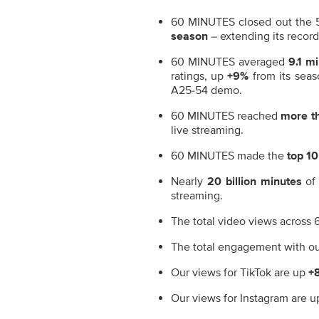
60 MINUTES closed out the 
season
– extending its recor
60 MINUTES averaged
9.1 mi
ratings, up
+9%
from its sea
A25-54 demo.
60 MINUTES reached
more th
live streaming.
60 MINUTES made the
top 10
Nearly
20 billion minutes
of
streaming.
The total video views across
The total engagement with ou
Our views for TikTok are up
+
Our views for Instagram are 