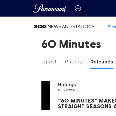
Pro
60 Minutes
Latest
Photos
Releases
Ratings
05/21/2026
“60 MINUTES” MAKES
STRAIGHT SEASONS 