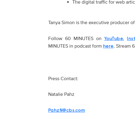
The digital traffic for web a
Tanya Simon is the executive producer 
Follow 60 MINUTES on
,
YouTube
Ins
MINUTES in podcast form
. Stream
here
Press Contact:
Natalie Pahz
PahzN@cbs.com