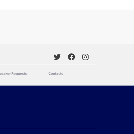
Social media
peaker Requests
Contacts