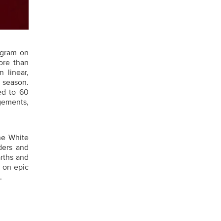
ogram on
ore than
 linear,
 season.
ed to 60
gements,
he White
ders and
rths and
s on epic
.