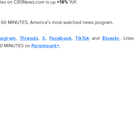
rticles on CBSNews.com is up
+18%
YoY.
of 60 MINUTES, America’s most-watched news program.
,
,
,
,
and
. List
tagram
Threads
X
Facebook
TikTok
Bluesky
 60 MINUTES on
.
Paramount+