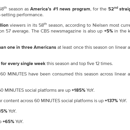
th
nd
58
season as
America’s #1 news program
, for the
52
strai
d-setting performance.
th
llion
viewers in its 58
season, according to Nielsen most curr
son 57 average. The CBS newsmagazine is also up
+5%
in the 
an one in three Americans
at least once this season on linear 
 for every single week
this season and top five 12 times.
 60 MINUTES have been consumed this season across linear 
 60 MINUTES social platforms are up
+185%
YoY.
r content across 60 MINUTES social platforms is up
+137%
YoY.
85%
YoY.
up
+65%
YoY.