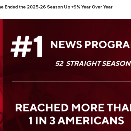
 Ended the 2025-26 Season Up +9% Year Over Year