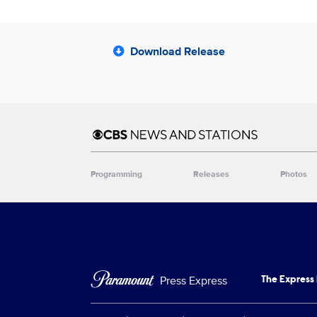
Download Release
Brand links
CBS News and Stations
Programming
Releases
Photos
Brand pages
Press Express
The Express