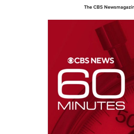
The CBS Newsmagazine