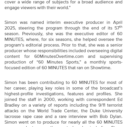
cover a wide range of subjects for a broad audience and
engage viewers with their world.”
Simon was named interim executive producer in April
th
2025, steering the program through the end of its 57
season. Previously, she was the executive editor of 60
MINUTES, where, for six seasons, she helped oversee the
program’s editorial process. Prior to that, she was a senior
producer whose responsibilities included overseeing digital
content for 60MinutesOvertime.com and supervising
production of “60 Minutes Sports,” a monthly sports-
focused edition of 60 MINUTES that ran on Showtime.
Simon has been contributing to 60 MINUTES for most of
her career, playing key roles in some of the broadcast’s
highest-profile investigations, features and profiles. She
joined the staff in 2000, working with correspondent Ed
Bradley on a variety of reports including the 9/11 terrorist
attacks on the World Trade Center, the Duke University
lacrosse rape case and a rare interview with Bob Dylan.
Simon went on to produce for nearly all the 60 MINUTES