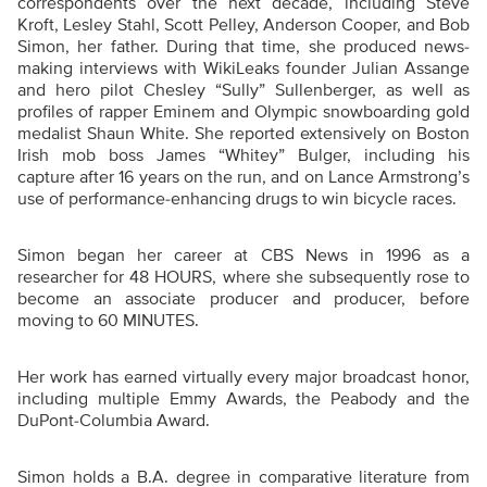
correspondents over the next decade, including Steve
Kroft, Lesley Stahl, Scott Pelley, Anderson Cooper, and Bob
Simon, her father. During that time, she produced news-
making interviews with WikiLeaks founder Julian Assange
and hero pilot Chesley “Sully” Sullenberger, as well as
profiles of rapper Eminem and Olympic snowboarding gold
medalist Shaun White. She reported extensively on Boston
Irish mob boss James “Whitey” Bulger, including his
capture after 16 years on the run, and on Lance Armstrong’s
use of performance-enhancing drugs to win bicycle races.
Simon began her career at CBS News in 1996 as a
researcher for 48 HOURS, where she subsequently rose to
become an associate producer and producer, before
moving to 60 MINUTES.
Her work has earned virtually every major broadcast honor,
including multiple Emmy Awards, the Peabody and the
DuPont-Columbia Award.
Simon holds a B.A. degree in comparative literature from