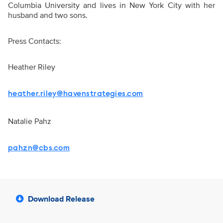
Columbia University and lives in New York City with her
husband and two sons.
Press Contacts:
Heather Riley
heather.riley@havenstrategies.com
Natalie Pahz
pahzn@cbs.com
Download Release