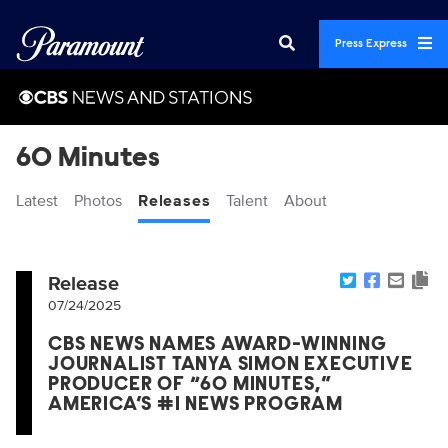
Press Express
60 Minutes
Latest
Photos
Releases
Talent
About
Release
07/24/2025
CBS NEWS NAMES AWARD-WINNING
JOURNALIST TANYA SIMON EXECUTIVE
PRODUCER OF “60 MINUTES,”
AMERICA’S #1 NEWS PROGRAM