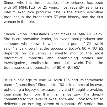
Simon, who has three decades of experience, has been
with 60 MINUTES for 25 years, most recently serving as
interim executive producer. She is the fourth executive
producer in the broadcast’s 57-year history, and the first
woman in the role.
“Tanya Simon understands what makes 60 MINUTES tick.
She is an innovative leader, an exceptional producer and
someone who knows how to inspire people,” Cibrowski
said. “Tanya knows that the success of today’s 60 MINUTES
depends on delivering a weekly mix of the most
informative, impactful and entertaining stories and
investigative journalism from around the world. This is the
true essence and foundation of 60 MINUTES.”
“It is a privilege to lead 60 MINUTES and its formidable
team of journalists,” Simon said. “60 is in a class of its own,
upholding a legacy of extraordinary and thought-provoking
journalism for more than half a century. I’m deeply
committed to this level of excellence and I look forward to
delivering an exciting season of signature 60 stories that