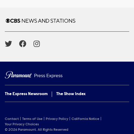
Brand links
CBS News and Stations
Social media
Press Express
The Express Newsroom
The Show Index
Contact
Terms of Use
Privacy Policy
California Notice
Your Privacy Choices
© 2026 Paramount. All Rights Reserved