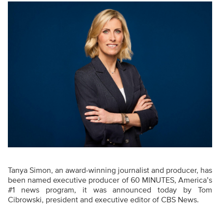
Tanya Simon, an award-winning journalist and producer, has
been named executive producer of 60 MINUTES, America’s
#1 news program, it was announced today by Tom
Cibrowski, president and executive editor of CBS News.