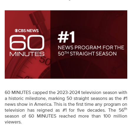
60 MINUTES capped the 2023-2024 television season with
a historic milestone, marking 50 straight seasons as the #1
news show in America. This is the first time any program on
th
television has reigned as #1 for five decades. The 56
season of 60 MINUTES reached more than 100 million
viewers.