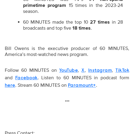
primetime program
15 times in the 2023-24
season.
60 MINUTES made the top 10
27 times
in 28
broadcasts and top five
18 times
.
Bill Owens is the executive producer of 60 MINUTES,
America’s most-watched news program.
Follow 60 MINUTES on
,
,
,
YouTube
X
Instagram
TikTok
and
. Listen to 60 MINUTES in podcast form
Facebook
. Stream 60 MINUTES on
.
here
Paramount+
***
Press Contact: