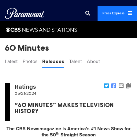
Press Express
60 Minutes
Latest
Photos
Releases
Talent
About
Ratings
05/21/2024
“60 MINUTES” MAKES TELEVISION
HISTORY
The CBS Newsmagazine Is America’s #1 News Show for
th
the 50
Straight Season