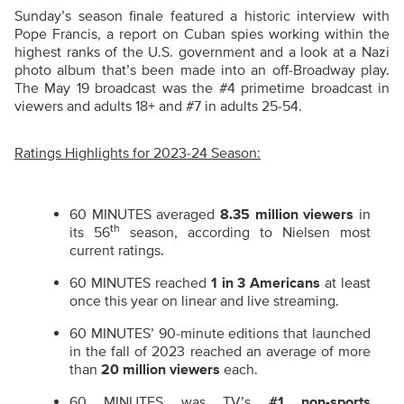
Sunday’s season finale featured a historic interview with
Pope Francis, a report on Cuban spies working within the
highest ranks of the U.S. government and a look at a Nazi
photo album that’s been made into an off-Broadway play.
The May 19 broadcast was the #4 primetime broadcast in
viewers and adults 18+ and #7 in adults 25-54.
Ratings Highlights for 2023-24 Season:
60 MINUTES averaged
8.35 million viewers
in
th
its 56
season, according to Nielsen most
current ratings.
60 MINUTES reached
1 in 3 Americans
at least
once this year on linear and live streaming.
60 MINUTES’ 90-minute editions that launched
in the fall of 2023 reached an average of more
than
20 million viewers
each.
60 MINUTES was TV’s
#1 non-sports