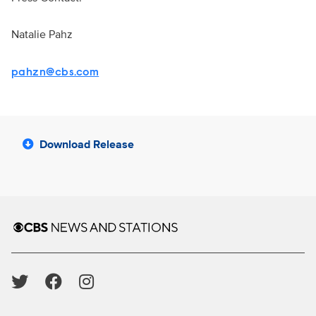
Natalie Pahz
pahzn@cbs.com
Download Release
Brand links
CBS News and Stations
Social media