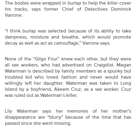
The bodies were wrapped in burlap to help the killer cover
his tracks, says former Chief of Detectives Dominick
Varrone.
“
I think burlap was selected because of its ability to take
dampness, moisture and breathe, which would promote
decay as well as act as camouflage,” Varrone says.
None of the “Gilgo Four” knew each other, but they were
all sex workers, who had advertised on Craigslist. Megan
Waterman is described by family members as a spunky but
troubled kid who loved fashion and never would have
willingly left her daughter. Waterman was taken to Long
Island by a boyfriend, Akeem Cruz, as a sex worker. Cruz
was ruled out as Waterman’s killer.
Lily Waterman says her memories of her mother’s
disappearance are “blurry” because of the time that has
passed since she went missing.