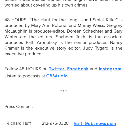
worried about covering up his own crimes.
48 HOURS: “The Hunt for the Long Island Serial Killer” is
produced by Mary Ann Rotondi and Murray Weiss. Gregory
McLaughlin is producer-editor. Doreen Schechter and Gary
Winter are the editors. Shaheen Tokhi is the associate
producer. Patti Aronofsky is the senior producer. Nancy
Kramer is the executive story editor. Judy Tygard is the
executive producer.
Follow 48 HOURS on
,
and
.
Twitter
Facebook
Instagram
Listen to podcasts at
CBSAudio
.
* * *
Press Contact:
Richard Huff
212-975-3328
huffr@cbsnews.com