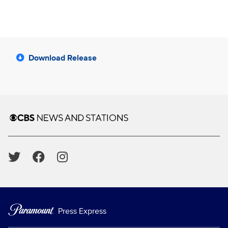
Download Release
Brand links
CBS News and Stations
Social media
Press Express