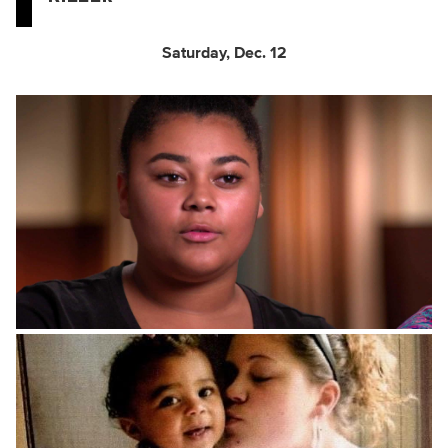
Saturday, Dec. 12