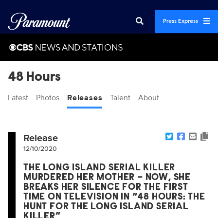
Press Express
48 Hours
Latest
Photos
Releases
Talent
About
Release
12/10/2020
THE LONG ISLAND SERIAL KILLER
MURDERED HER MOTHER – NOW, SHE
BREAKS HER SILENCE FOR THE FIRST
TIME ON TELEVISION IN “48 HOURS: THE
HUNT FOR THE LONG ISLAND SERIAL
KILLER”