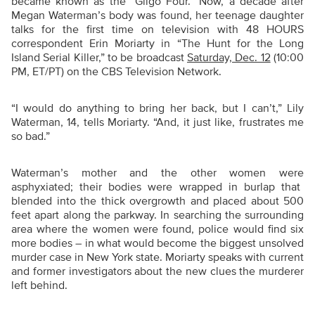
became known as the “Gilgo Four.” Now, a decade after
Megan Waterman’s body was found, her teenage daughter
talks for the first time on television with 48 HOURS
correspondent Erin Moriarty
in
“The Hunt for the Long
Island Serial Killer,” to be broadcast
Saturday, Dec. 12
(10:00
PM, ET/PT) on the CBS Television Network.
“
I would do anything to bring her back, but I can’t,” Lily
Waterman, 14, tells Moriarty. “And, it just like, frustrates me
so bad.”
Waterman’s mother and the other women were
asphyxiated; their bodies were wrapped in burlap that
blended into the thick overgrowth and placed about 500
feet apart along the parkway.
In searching the surrounding
area where the women were found, police would find six
more bodies –
in what would become the biggest unsolved
murder case in New York state. Moriarty speaks with current
and former investigators about the new clues the murderer
left behind.