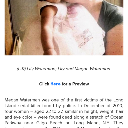
(L-R) Lily Waterman; Lily and Megan Waterman.
Click
for a Preview
Here
Megan Waterman was one of the first victims of the Long
Island serial killer found by police. In December of 2010,
four women –
aged 22 to 27, similar in height, weight, hair
and eye color – were found dead along a stretch of Ocean
Parkway near Gilgo Beach on Long Island, N.Y
. They