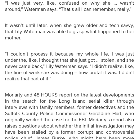
“
I was just very, like, confused on why she … wasn’t
around,” Waterman says. “That’s all I can remember, really.”
It wasn’t until later, when she grew older and tech savvy,
that Lily Waterman was able to grasp what happened to her
mother.
“
I couldn’t process it because my whole life, I was just
under the, like, I thought that she just got … stolen, and she
never came back,” Lily Waterman says. “I didn’t realize, like,
the line of work she was doing – how brutal it was. I didn’t
realize that part of it.”
Moriarty and 48 HOURS report on the latest developments
in the search for the Long Island serial killer through
interviews with family members, former detectives and the
Suffolk County Police Commissioner Geraldine Hart, who
originally worked the case for the FBI. Moriarty’s report also
raises questions about whether the initial investigation may
have been stalled by a former corrupt and controversial
police chief, James Burke, who might have been more