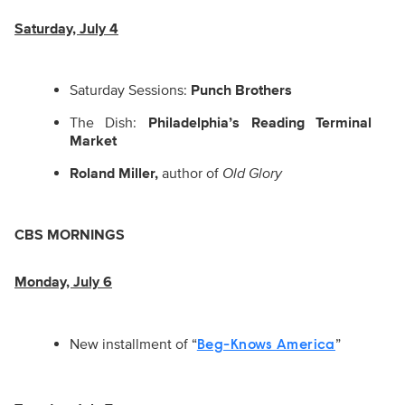
Saturday, July 4
Saturday Sessions:
Punch Brothers
The Dish:
Philadelphia’s Reading Terminal
Market
Roland Miller,
author of
Old Glory
CBS MORNINGS
Monday, July 6
New installment of “
”
Beg-Knows America