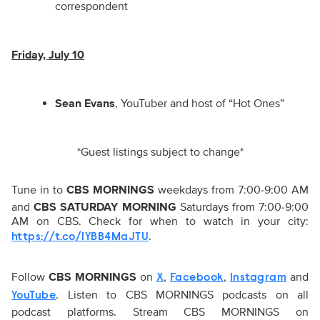
correspondent
Friday, July 10
Sean Evans
, YouTuber and host of “Hot Ones”
*Guest listings subject to change*
Tune in to
CBS MORNINGS
weekdays from 7:00-9:00 AM
and
CBS SATURDAY MORNING
Saturdays from 7:00-9:00
AM on CBS. Check for when to watch in your city:
.
https://t.co/1YBB4MaJTU
Follow
CBS MORNINGS
on
,
,
and
X
Facebook
Instagram
. Listen to CBS MORNINGS podcasts on all
YouTube
podcast platforms. Stream CBS MORNINGS on