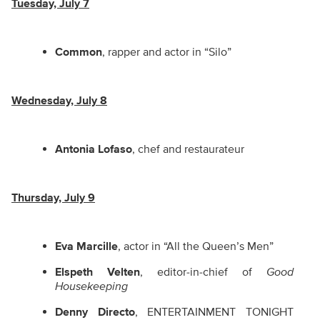
Tuesday, July 7
Common
, rapper and actor in “Silo”
Wednesday, July 8
Antonia Lofaso
, chef and restaurateur
Thursday, July 9
Eva Marcille
, actor in “All the Queen’s Men”
Elspeth Velten
, editor-in-chief of
Good
Housekeeping
Denny Directo
, ENTERTAINMENT TONIGHT