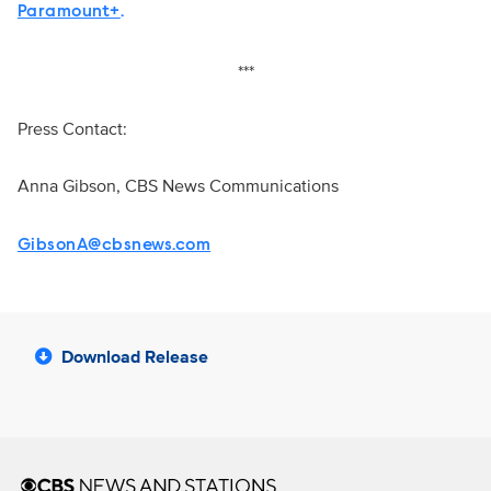
Paramount+
.
***
Press Contact:
Anna Gibson, CBS News Communications
GibsonA@cbsnews.com
Download Release
Brand links