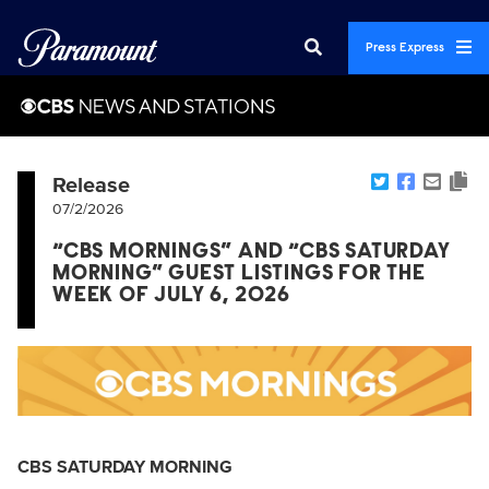
Press Express
Release
07/2/2026
“CBS MORNINGS” AND “CBS SATURDAY
MORNING” GUEST LISTINGS FOR THE
WEEK OF JULY 6, 2026
CBS SATURDAY MORNING