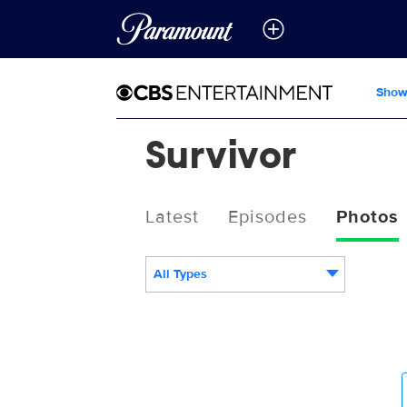
Show
Survivor
Latest
Episodes
Photos
All Types