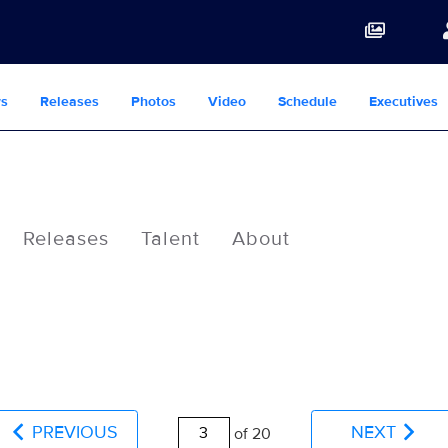
s
Releases
Photos
Video
Schedule
Executives
Releases
Talent
About
PREVIOUS
NEXT
of 20