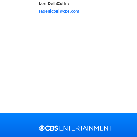
Lori DelliColli
ladellicolli@cbs.com
Brand links
CBS Entertainment