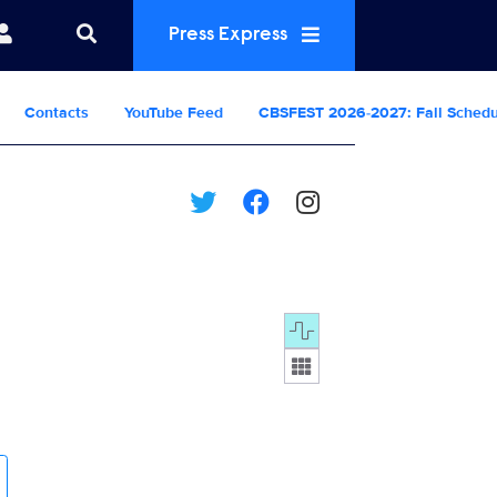
Press Express
Contacts
YouTube Feed
CBSFEST 2026-2027: Fall Sched
Display format: