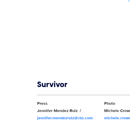
Show links
Survivor
Show Contacts
Press
Photo
Jennifer Mendez-Ruiz
Michele Cro
jennifer.mendezruiz@cbs.com
michele.cro