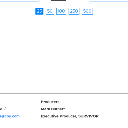
25
50
100
250
500
Producers
we
Mark Burnett
we@cbs.com
Executive Producer, SURVIVOR