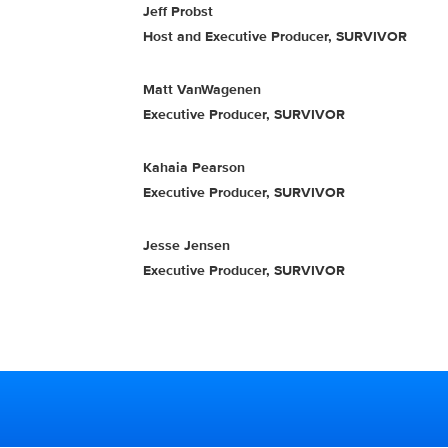
Jeff Probst
Host and Executive Producer, SURVIVOR
Matt VanWagenen
Executive Producer, SURVIVOR
Kahaia Pearson
Executive Producer, SURVIVOR
Jesse Jensen
Executive Producer, SURVIVOR