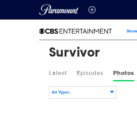
Show
Survivor
Latest
Episodes
Photos
All Types