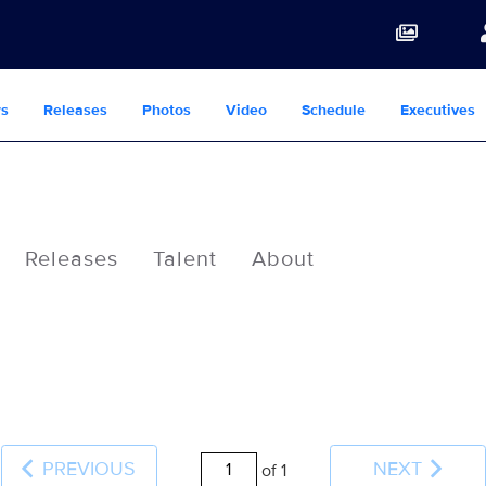
s
Releases
Photos
Video
Schedule
Executives
Releases
Talent
About
PREVIOUS
NEXT
of 1