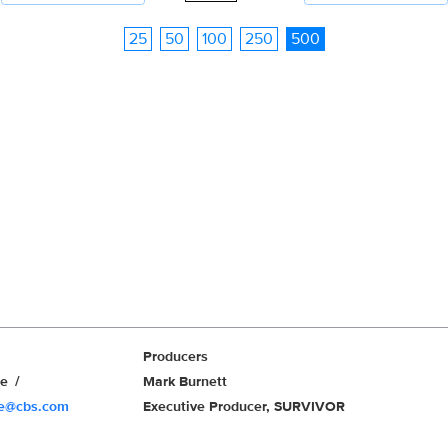
25
50
100
250
500
Producers
we
Mark Burnett
we@cbs.com
Executive Producer, SURVIVOR