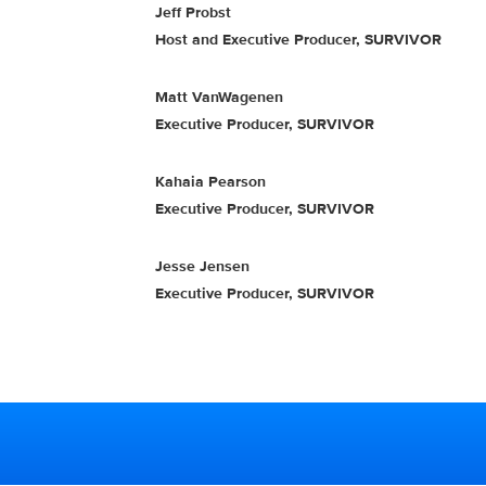
Jeff Probst
Host and Executive Producer, SURVIVOR
Matt VanWagenen
Executive Producer, SURVIVOR
Kahaia Pearson
Executive Producer, SURVIVOR
Jesse Jensen
Executive Producer, SURVIVOR