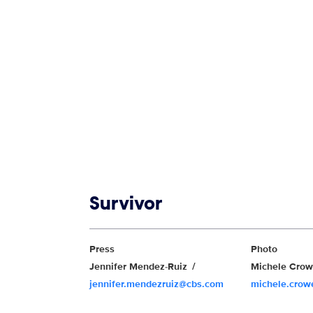
Show links
Survivor
Show Contacts
Press
Photo
Jennifer Mendez-Ruiz
Michele Cro
jennifer.mendezruiz@cbs.com
michele.cro