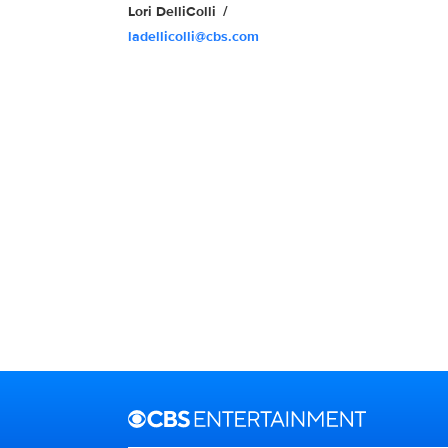
Lori DelliColli
ladellicolli@cbs.com
Brand links
CBS Entertainment