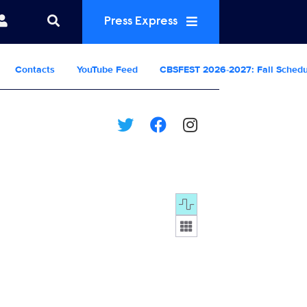
Press Express
Contacts
YouTube Feed
CBSFEST 2026-2027: Fall Sched
Display format: