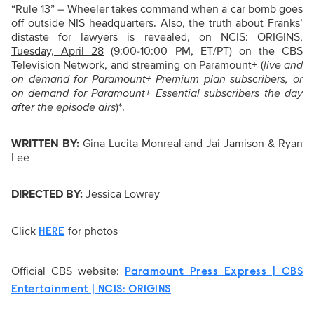
“Rule 13” – Wheeler takes command when a car bomb goes
off outside NIS headquarters. Also, the truth about Franks’
distaste for lawyers is revealed, on NCIS: ORIGINS,
Tuesday, April 28
(9:00-10:00 PM, ET/PT) on the CBS
Television Network, and streaming on Paramount+ (
live and
on demand for Paramount+ Premium plan subscribers, or
on demand for Paramount+ Essential subscribers the day
after the episode airs
)*.
WRITTEN BY:
Gina Lucita Monreal and Jai Jamison & Ryan
Lee
DIRECTED BY:
Jessica Lowrey
Click
for photos
HERE
Official CBS website:
Paramount Press Express | CBS
Entertainment | NCIS: ORIGINS