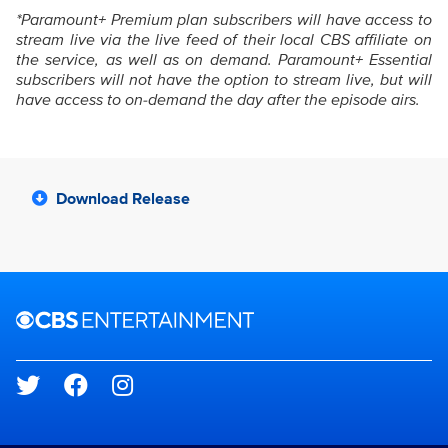
*Paramount+ Premium plan subscribers will have access to
stream live via the live feed of their local CBS affiliate on
the service, as well as on demand. Paramount+ Essential
subscribers will not have the option to stream live, but will
have access to on-demand the day after the episode airs.
Download Release
Brand links
CBS Entertainment
Social media