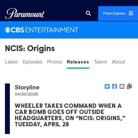
Press Express
NCIS: Origins
Latest
Episodes
Photos
Releases
Talent
About
Storyline
04/20/2026
WHEELER TAKES COMMAND WHEN A
CAR BOMB GOES OFF OUTSIDE
HEADQUARTERS, ON “NCIS: ORIGINS,”
TUESDAY, APRIL 28