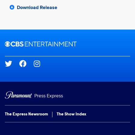
Download Release
Brand links
CBS Entertainment
Social media
Press Express
The Express Newsroom
The Show Index