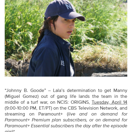
“Johnny B. Goode” – Lala’s determination to get Manny
(Miguel Gomez) out of gang life lands the team in the
middle of a turf war, on NCIS: ORIGINS,
Tuesday, April 14
(9:00-10:00 PM, ET/PT) on the CBS Television Network, and
streaming on Paramount+ (
live and on demand for
Paramount+ Premium plan subscribers, or on demand for
Paramount+ Essential subscribers the day after the episode
airs
)*.