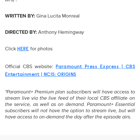
WRITTEN BY:
Gina Lucita Monreal
DIRECTED BY:
Anthony Hemingway
Click
for photos
HERE
Official CBS website:
Paramount Press Express | CBS
Entertainment | NCIS: ORIGINS
*Paramount+ Premium plan subscribers will have access to
stream live via the live feed of their local CBS affiliate on
the service, as well as on demand. Paramount+ Essential
subscribers will not have the option to stream live, but will
have access to on-demand the day after the episode airs.