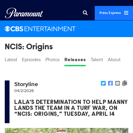
Press Express
NCIS: Origins
Latest
Episodes
Photos
Releases
Talent
About
Storyline
04/2/2026
LALA’S DETERMINATION TO HELP MANNY
LANDS THE TEAM IN A TURF WAR, ON
“NCIS: ORIGINS,” TUESDAY, APRIL 14