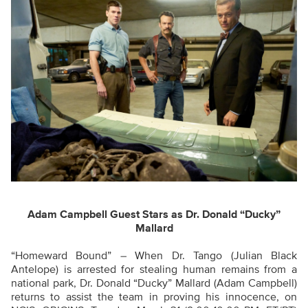
Adam Campbell Guest Stars as Dr. Donald “Ducky”
Mallard
“Homeward Bound” – When Dr. Tango (Julian Black
Antelope) is arrested for stealing human remains from a
national park, Dr. Donald “Ducky” Mallard (Adam Campbell)
returns to assist the team in proving his innocence, on