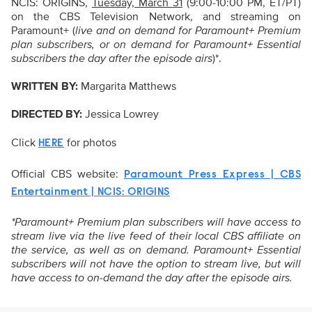
NCIS: ORIGINS,
Tuesday, March 31
(9:00-10:00 PM, ET/PT)
on the CBS Television Network, and streaming on
Paramount+ (
live and on demand for Paramount+ Premium
plan subscribers, or on demand for Paramount+ Essential
subscribers the day after the episode airs
)*.
WRITTEN BY:
Margarita Matthews
DIRECTED BY:
Jessica Lowrey
Click
for photos
HERE
Official CBS website:
Paramount Press Express | CBS
Entertainment | NCIS: ORIGINS
*Paramount+ Premium plan subscribers will have access to
stream live via the live feed of their local CBS affiliate on
the service, as well as on demand. Paramount+ Essential
subscribers will not have the option to stream live, but will
have access to on-demand the day after the episode airs.