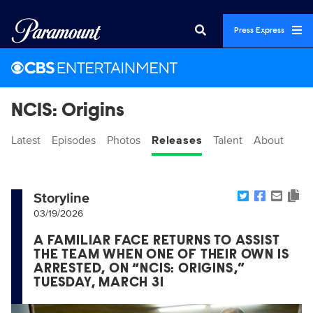
Press Express
NCIS: Origins
Latest
Episodes
Photos
Releases
Talent
About
Storyline
03/19/2026
A FAMILIAR FACE RETURNS TO ASSIST
THE TEAM WHEN ONE OF THEIR OWN IS
ARRESTED, ON “NCIS: ORIGINS,”
TUESDAY, MARCH 31