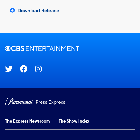
Download Release
Brand links
CBS Entertainment
Social media
Press Express
The Express Newsroom
The Show Index