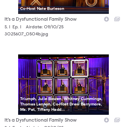
Co-Host Nate Burleson
It's a Dysfunctional Family Show
Season
S.
1
Episode
Ep.
1
Airdate:
09/10/25
3025607_0504b.jpg
3025607_0093b.jpg
Triumph, Julie Bowen, Whitney Cummings,
Thomas Lennon, Co-Host Drew Barrymore,
Ms. Pat, Tiffany Hadd...
It's a Dysfunctional Family Show