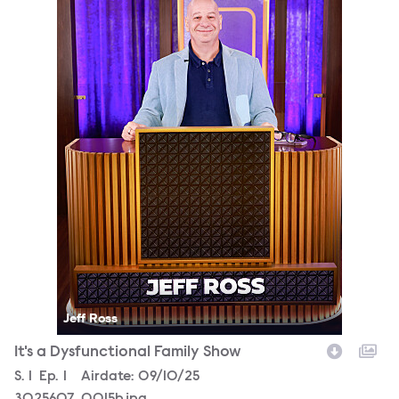
Jeff Ross
It's a Dysfunctional Family Show
Season
S.
1
Episode
Ep.
1
Airdate:
09/10/25