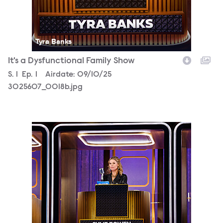
Tyra Banks
It's a Dysfunctional Family Show
Season
S.
1
Episode
Ep.
1
Airdate:
09/10/25
3025607_0018b.jpg
3025607_0025b.jpg