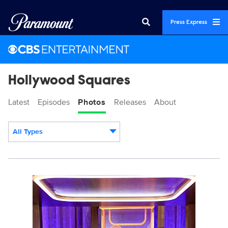
Press Express
Hollywood Squares
Latest
Episodes
Photos
Releases
About
All Types
Display format:
3025607_0015b.jpg