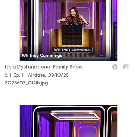
Whitney Cummings
It's a Dysfunctional Family Show
Season
S.
1
Episode
Ep.
1
Airdate:
09/10/25
3025607_0141b.jpg
3025607_0345b.jpg