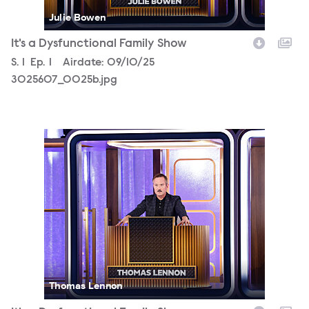
Julie Bowen
It's a Dysfunctional Family Show
Season
S.
1
Episode
Ep.
1
Airdate:
09/10/25
3025607_0025b.jpg
3025607_0036b.jpg
Thomas Lennon