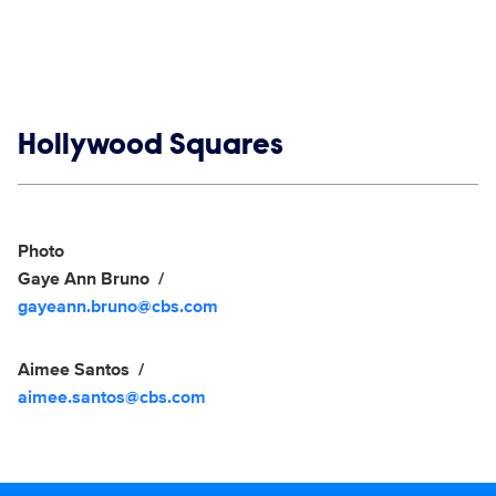
Show links
Hollywood Squares
Social media
Show Contacts
Photo
Gaye Ann Bruno
gayeann.bruno@cbs.com
Aimee Santos
aimee.santos@cbs.com