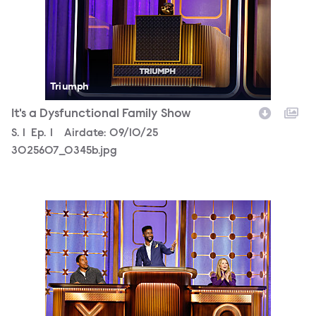
Triumph
It's a Dysfunctional Family Show
Season
S.
1
Episode
Ep.
1
Airdate:
09/10/25
3025607_0345b.jpg
3025607_0504b.jpg