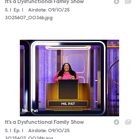
It's a Dysfunctional Family Show
Season
S.
1
Episode
Ep.
1
Airdate:
09/10/25
3025607_0036b.jpg
3025607_0038b.jpg
Ms. Pat
It's a Dysfunctional Family Show
Season
S.
1
Episode
Ep.
1
Airdate:
09/10/25
3025607_0038b.jpg