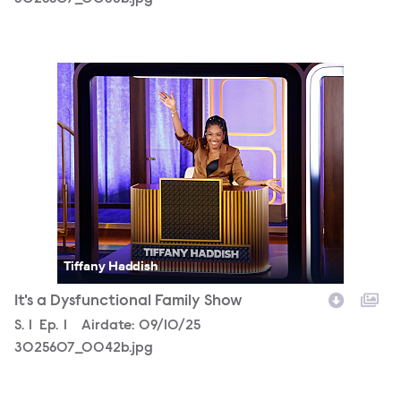
3025607_0042b.jpg
Tiffany Haddish
It's a Dysfunctional Family Show
Season
S.
1
Episode
Ep.
1
Airdate:
09/10/25
3025607_0042b.jpg