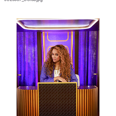
3025607_0015b.jpg
3025607_0018b.jpg