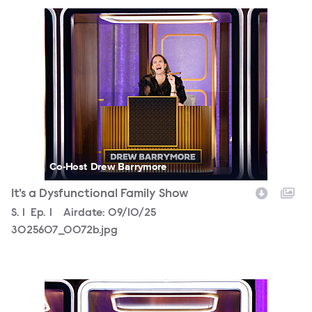
3025607_0072b.jpg
Co-Host Drew Barrymore
It's a Dysfunctional Family Show
Season
S.
1
Episode
Ep.
1
Airdate:
09/10/25
3025607_0072b.jpg
3025607_0141b.jpg