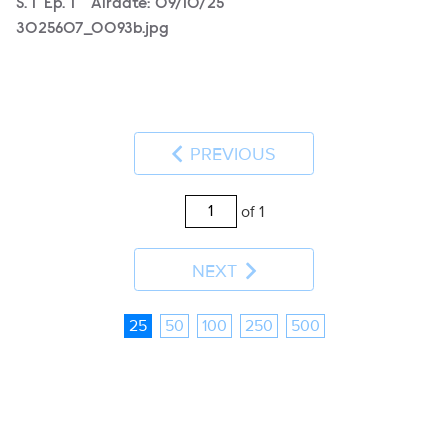
Season
S.
1
Episode
Ep.
1
Airdate:
09/10/25
3025607_0093b.jpg
PREVIOUS
of 1
NEXT
25
50
100
250
500