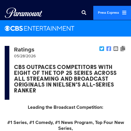
Press Express
Ratings
05/28/2026
CBS OUTPACES COMPETITORS WITH
EIGHT OF THE TOP 25 SERIES ACROSS
ALL STREAMING AND BROADCAST
ORIGINALS IN NIELSEN’S ALL-SERIES
RANKER
Leading the Broadcast Competition:
#1 Series, #1 Comedy, #1 News Program, Top Four New
Series,