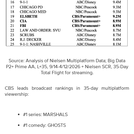
Source: Analysis of Nielsen Multiplatform Data; Big Data
P2+ Prime AA, L+35, 9/14-4/12/2026 + Nielsen SCR, 35-Day
Total Flight for streaming.
CBS leads broadcast rankings in 35-day multiplatform
viewership:
#1 series: MARSHALS
#1 comedy: GHOSTS