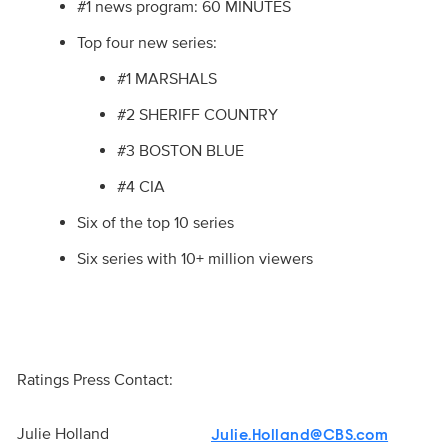
#1 news program: 60 MINUTES
Top four new series:
#1 MARSHALS
#2 SHERIFF COUNTRY
#3 BOSTON BLUE
#4 CIA
Six of the top 10 series
Six series with 10+ million viewers
Ratings Press Contact:
Julie Holland
Julie.Holland@CBS.com