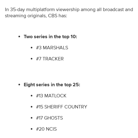
In 35-day multiplatform viewership among all broadcast and
streaming originals, CBS has:
Two series in the top 10:
#3 MARSHALS
#7 TRACKER
Eight series in the top 25:
#13 MATLOCK
#15 SHERIFF COUNTRY
#17 GHOSTS
#20 NCIS