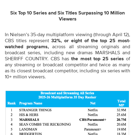
Six Top 10 Series and Six Titles Surpassing 10 Million
Viewers
In Nielsen’s 35-day multiplatform viewing (through April 12),
CBS titles represent
32%, or eight of the top 25 most-
watched programs,
across all streaming originals and
broadcast series, including new dramas MARSHALS and
SHERIFF COUNTRY. CBS has
the most top 25 series
of
any streaming or broadcast competitor and twice as many
as its closest broadcast competitor, including six series with
10+ million viewers.