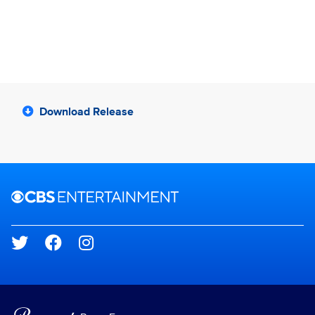
Download Release
Brand links
CBS Entertainment
Social media