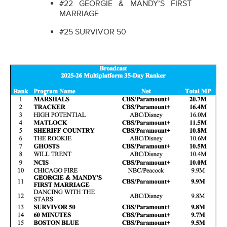
#22 GEORGIE & MANDY’S FIRST
MARRIAGE
#25 SURVIVOR 50