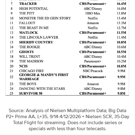
Source: Analysis of Nielsen Multiplatform Data; Big Data
P2+ Prime AA, L+35, 9/14-4/12/2026 + Nielsen SCR, 35-Day
Total Flight for streaming. Does not include series or
specials with less than four telecasts.