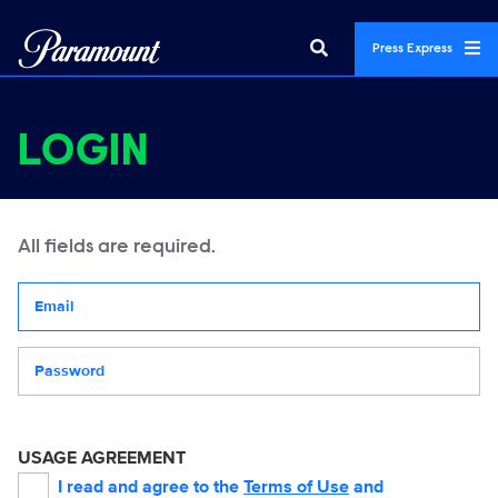
Press Express
LOGIN
All fields are required.
Your email address
Password
USAGE AGREEMENT
I read and agree to the
Terms of Use
and