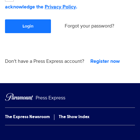
acknowledge the
Privacy Policy
.
Forgot your password?
Login
Don't have a Press Express account?
Register now
Press Express
The Express Newsroom
The Show Index