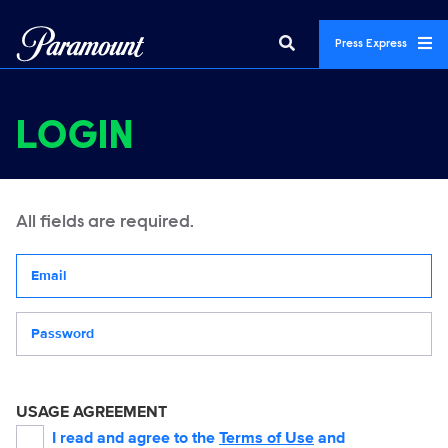
Press Express
LOGIN
All fields are required.
Your email address
Password
USAGE AGREEMENT
I read and agree to the
Terms of Use
and