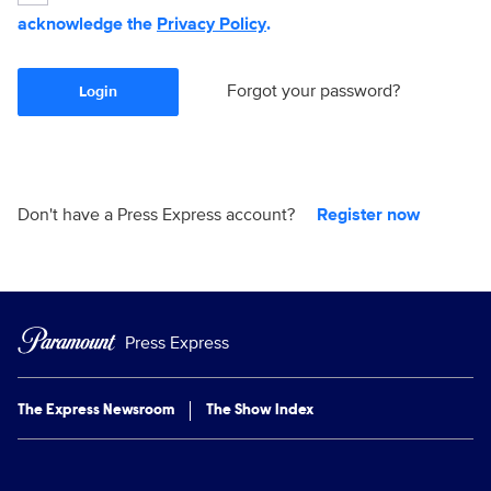
acknowledge the
Privacy Policy
.
Forgot your password?
Login
Don't have a Press Express account?
Register now
Press Express
The Express Newsroom
The Show Index