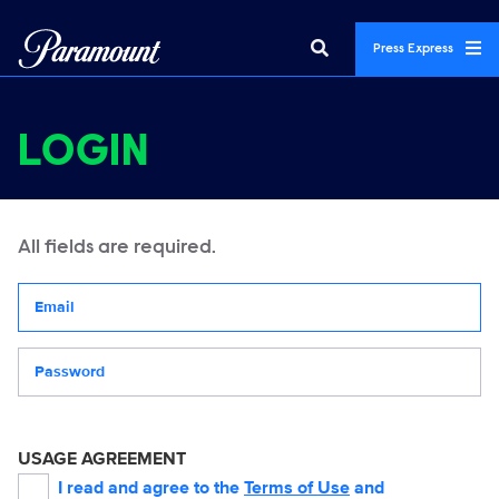
Press Express
LOGIN
All fields are required.
Your email address
Password
USAGE AGREEMENT
I read and agree to the
Terms of Use
and