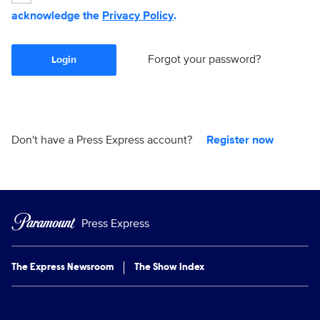
acknowledge the
Privacy Policy
.
Forgot your password?
Login
Don't have a Press Express account?
Register now
Press Express
The Express Newsroom
The Show Index