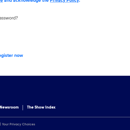
se
and acknowledge the
Privacy Policy
.
password?
egister now
 Newsroom
The Show Index
Your Privacy Choices