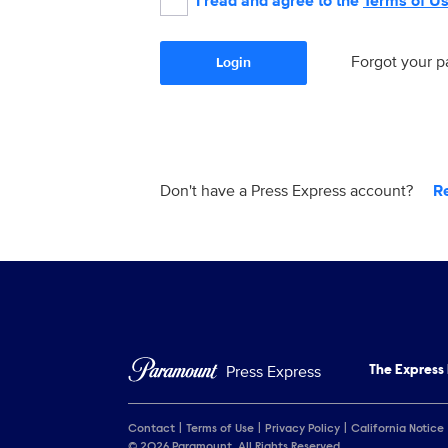
I read and agree to the
Terms of U
Forgot your 
Login
Don't have a Press Express account?
R
Press Express
The Express
Contact
Terms of Use
Privacy Policy
California Notice
© 2026 Paramount. All Rights Reserved