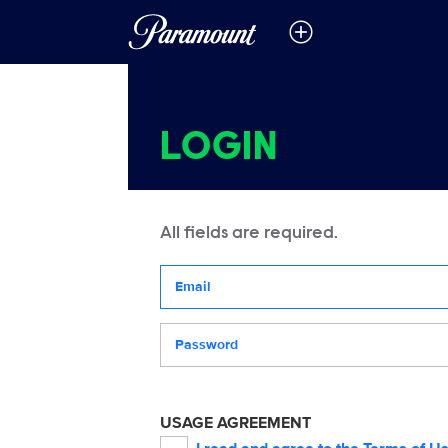
LOGIN
All fields are required.
Your email address
Password
USAGE AGREEMENT