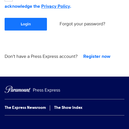
acknowledge the
Privacy Policy
.
Forgot your password?
Login
Don't have a Press Express account?
Register now
Press Express
The Express Newsroom
The Show Index