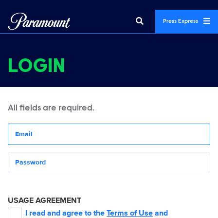
Press Express
LOGIN
All fields are required.
Your email address
Password
USAGE AGREEMENT
I read and agree to the
Terms of Use
and