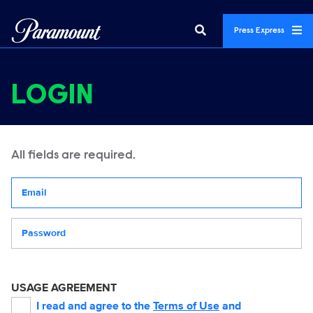
Press Express
LOGIN
All fields are required.
Your email address
Password
USAGE AGREEMENT
I read and agree to the
Terms of Use
and