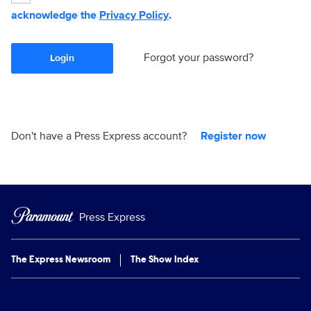
acknowledge the
Privacy Policy
.
Forgot your password?
Login
Don't have a Press Express account?
Register now
Press Express
The Express Newsroom
The Show Index