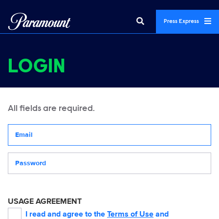
Press Express
LOGIN
All fields are required.
Your email address
Password
USAGE AGREEMENT
I read and agree to the
Terms of Use
and