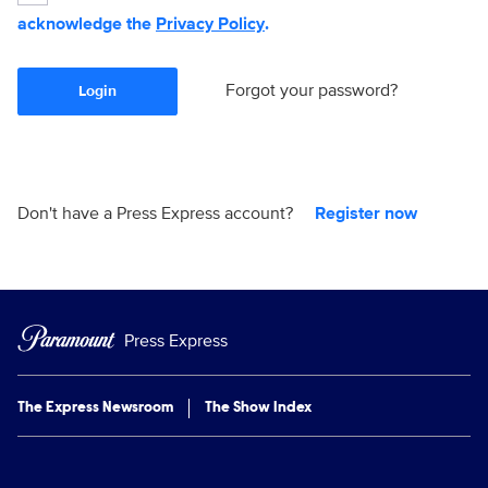
acknowledge the
Privacy Policy
.
Forgot your password?
Login
Don't have a Press Express account?
Register now
Press Express
The Express Newsroom
The Show Index