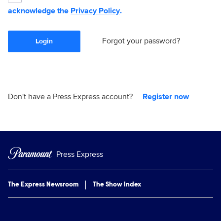
acknowledge the
Privacy Policy
.
Forgot your password?
Login
Don't have a Press Express account?
Register now
Press Express
The Express Newsroom
The Show Index