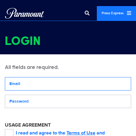
Press Express
LOGIN
All fields are required.
Your email address
Password
USAGE AGREEMENT
I read and agree to the
Terms of Use
and