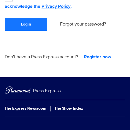
acknowledge the
Privacy Policy
.
Forgot your password?
Login
Don't have a Press Express account?
Register now
Press Express
The Express Newsroom
The Show Index