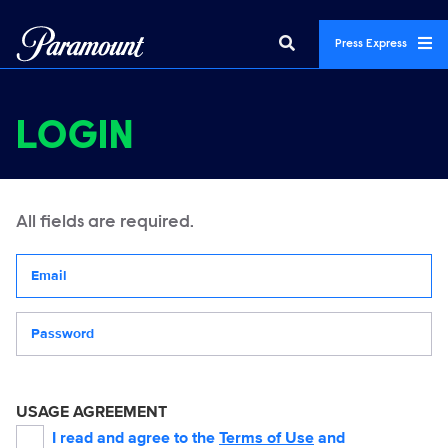
Press Express
LOGIN
All fields are required.
Your email address
Password
USAGE AGREEMENT
I read and agree to the
Terms of Use
and