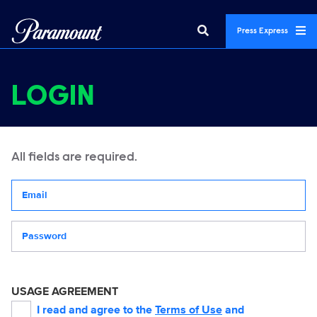
Press Express
LOGIN
All fields are required.
Your email address
Password
USAGE AGREEMENT
I read and agree to the
Terms of Use
and