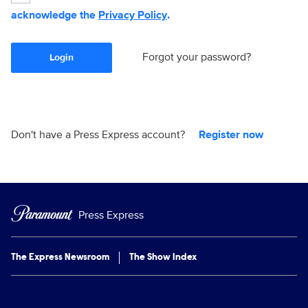
acknowledge the
Privacy Policy
.
Forgot your password?
Login
Don't have a Press Express account?
Register now
Press Express
The Express Newsroom
The Show Index