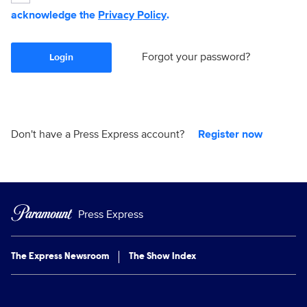
acknowledge the
Privacy Policy
.
Forgot your password?
Login
Don't have a Press Express account?
Register now
Press Express
The Express Newsroom
The Show Index