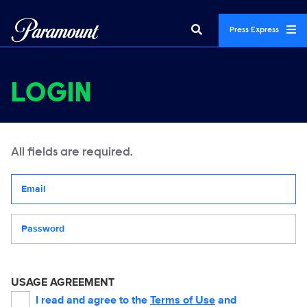
Press Express
LOGIN
All fields are required.
Your email address
Password
USAGE AGREEMENT
I read and agree to the
Terms of Use
and