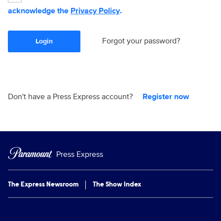
acknowledge the
Privacy Policy
.
Forgot your password?
Login
Don't have a Press Express account?
Register now
Press Express
The Express Newsroom
The Show Index