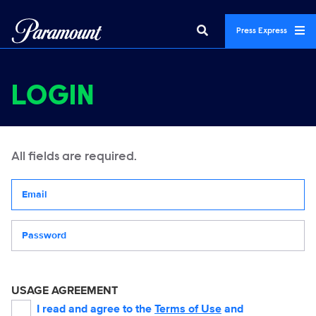
Press Express
LOGIN
All fields are required.
Your email address
Password
USAGE AGREEMENT
I read and agree to the
Terms of Use
and