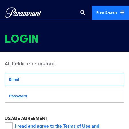
Press Express
LOGIN
All fields are required.
Your email address
Password
USAGE AGREEMENT
I read and agree to the
Terms of Use
and