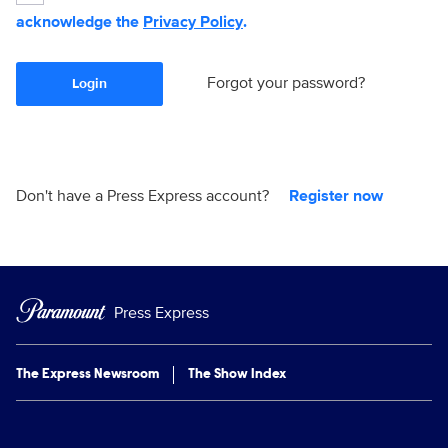
acknowledge the
Privacy Policy
.
Forgot your password?
Login
Don't have a Press Express account?
Register now
Press Express
The Express Newsroom
The Show Index