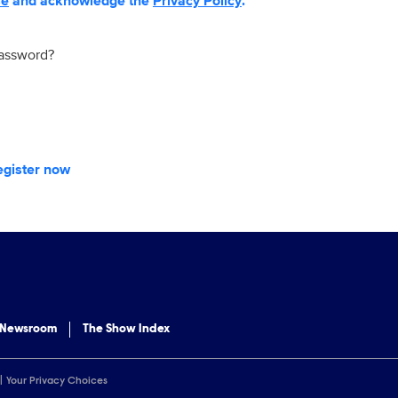
se
and acknowledge the
Privacy Policy
.
password?
egister now
 Newsroom
The Show Index
Your Privacy Choices