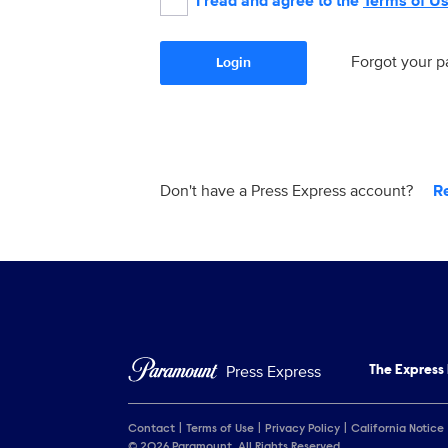
I read and agree to the
Terms of U
Forgot your 
Login
Don't have a Press Express account?
R
Press Express
The Express
Contact
Terms of Use
Privacy Policy
California Notice
© 2026 Paramount. All Rights Reserved