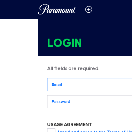
LOGIN
All fields are required.
Your email address
Password
USAGE AGREEMENT