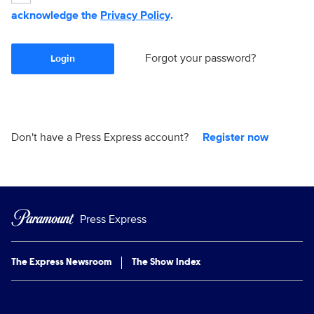
acknowledge the
Privacy Policy
.
Forgot your password?
Login
Don't have a Press Express account?
Register now
Press Express
The Express Newsroom
The Show Index