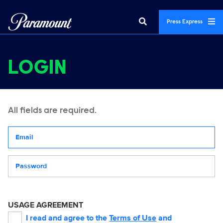
Press Express
LOGIN
All fields are required.
Your email address
Password
USAGE AGREEMENT
I read and agree to the
Terms of Use
and