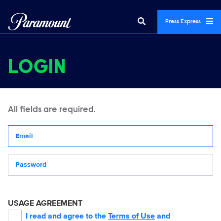
Press Express
LOGIN
All fields are required.
Your email address
Password
USAGE AGREEMENT
I read and agree to the
Terms of Use
and