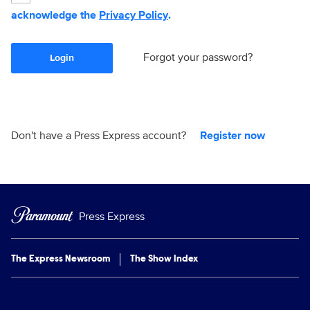
acknowledge the
Privacy Policy
.
Forgot your password?
Login
Don't have a Press Express account?
Register now
Press Express
The Express Newsroom
The Show Index