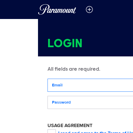
LOGIN
All fields are required.
Your email address
Password
USAGE AGREEMENT