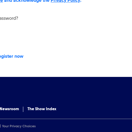
se
and acknowledge the
Privacy Policy
.
password?
egister now
 Newsroom
The Show Index
Your Privacy Choices