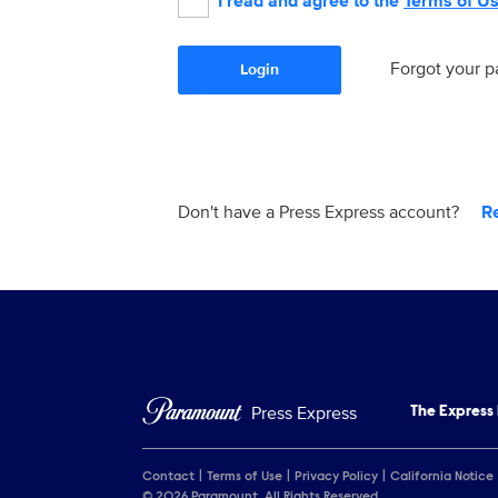
I read and agree to the
Terms of U
Forgot your 
Login
Don't have a Press Express account?
R
Press Express
The Express
Contact
Terms of Use
Privacy Policy
California Notice
© 2026 Paramount. All Rights Reserved