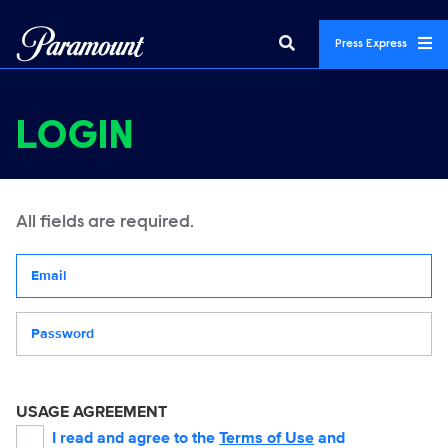
Press Express
LOGIN
All fields are required.
Your email address
Password
USAGE AGREEMENT
I read and agree to the
Terms of Use
and