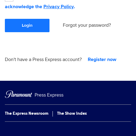
acknowledge the
Privacy Policy
.
Forgot your password?
Login
Don't have a Press Express account?
Register now
Press Express
The Express Newsroom
The Show Index