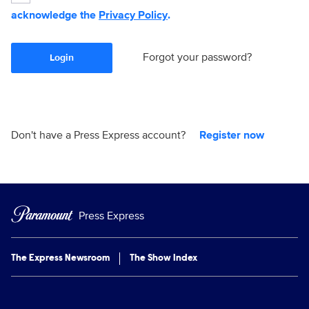
acknowledge the
Privacy Policy
.
Forgot your password?
Login
Don't have a Press Express account?
Register now
Press Express
The Express Newsroom
The Show Index