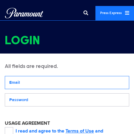
Press Express
LOGIN
All fields are required.
Your email address
Password
USAGE AGREEMENT
I read and agree to the
Terms of Use
and