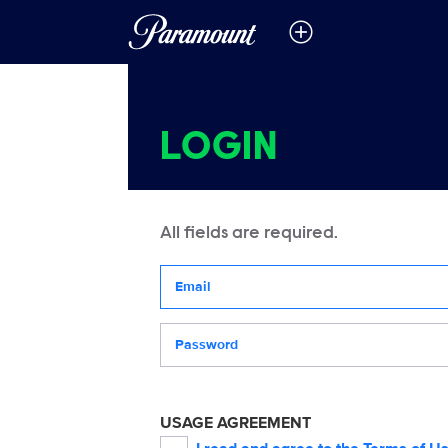
LOGIN
All fields are required.
Your email address
Password
USAGE AGREEMENT