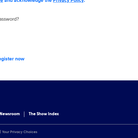
se
and acknowledge the
Privacy Policy
.
password?
egister now
 Newsroom
The Show Index
Your Privacy Choices