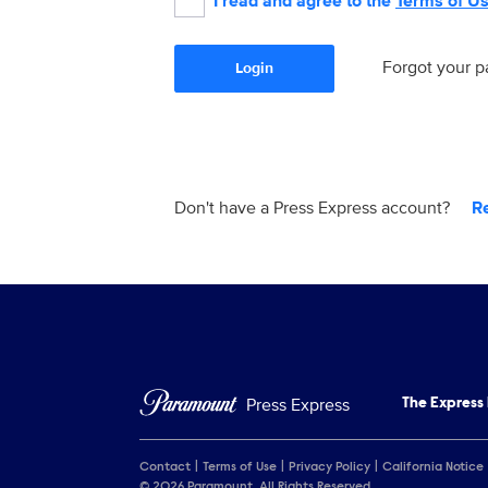
I read and agree to the
Terms of U
Forgot your 
Login
Don't have a Press Express account?
R
Press Express
The Express
Contact
Terms of Use
Privacy Policy
California Notice
© 2026 Paramount. All Rights Reserved