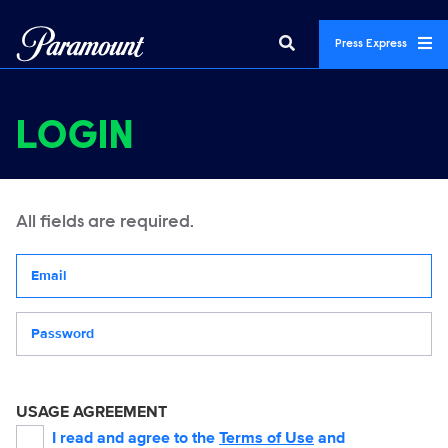
Press Express
LOGIN
All fields are required.
Your email address
Password
USAGE AGREEMENT
I read and agree to the
Terms of Use
and