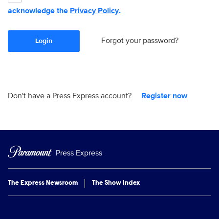
acknowledge the
Privacy Policy
.
Forgot your password?
Login
Don't have a Press Express account?
Register now
Press Express
The Express Newsroom
The Show Index