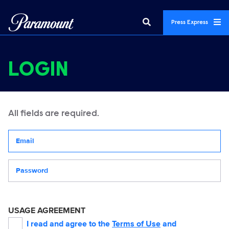
Press Express
LOGIN
All fields are required.
Your email address
Password
USAGE AGREEMENT
I read and agree to the
Terms of Use
and