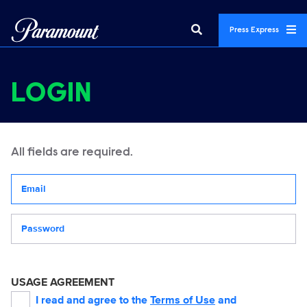
Press Express
LOGIN
All fields are required.
Your email address
Password
USAGE AGREEMENT
I read and agree to the
Terms of Use
and