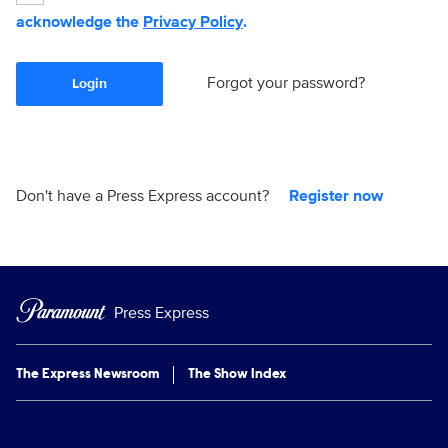
acknowledge the
Privacy Policy
.
Forgot your password?
Login
Don't have a Press Express account?
Register now
Press Express
The Express Newsroom
The Show Index