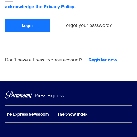
acknowledge the
Privacy Policy
.
Forgot your password?
Login
Don't have a Press Express account?
Register now
Press Express
The Express Newsroom
The Show Index