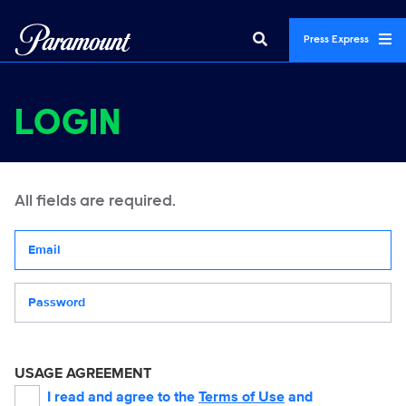
Press Express
LOGIN
All fields are required.
Your email address
Password
USAGE AGREEMENT
I read and agree to the
Terms of Use
and