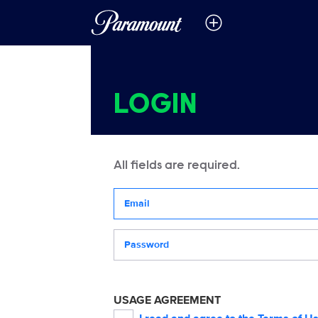
LOGIN
All fields are required.
Your email address
Password
USAGE AGREEMENT