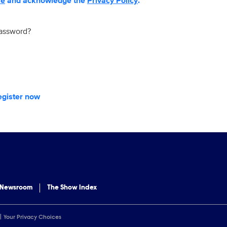
se
and acknowledge the
Privacy Policy
.
password?
egister now
 Newsroom
The Show Index
Your Privacy Choices