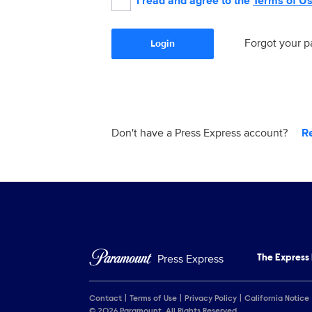
I read and agree to the
Terms of U
Forgot your 
Login
Don't have a Press Express account?
R
Press Express
The Express
Contact
Terms of Use
Privacy Policy
California Notice
© 2026 Paramount. All Rights Reserved