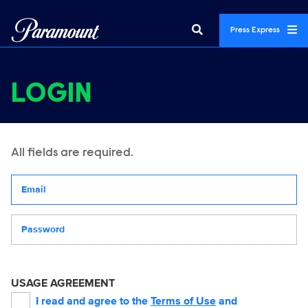
Press Express
LOGIN
All fields are required.
Your email address
Password
USAGE AGREEMENT
I read and agree to the
Terms of Use
and