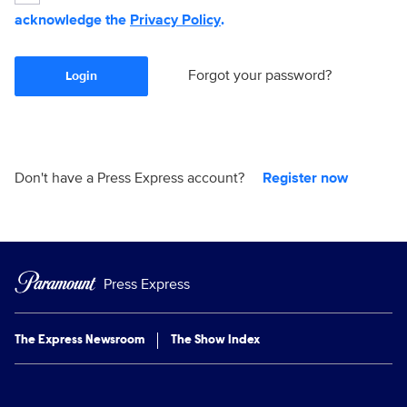
acknowledge the
Privacy Policy
.
Forgot your password?
Login
Don't have a Press Express account?
Register now
Press Express
The Express Newsroom
The Show Index