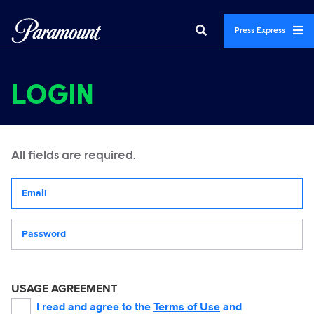
Press Express
LOGIN
All fields are required.
Your email address
Password
USAGE AGREEMENT
I read and agree to the
Terms of Use
and