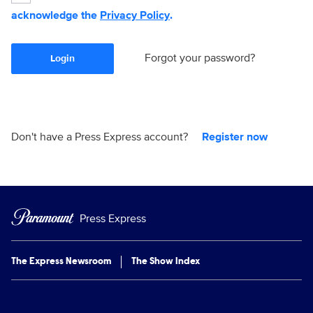
acknowledge the
Privacy Policy
.
Forgot your password?
Login
Don't have a Press Express account?
Register now
Press Express
The Express Newsroom
The Show Index