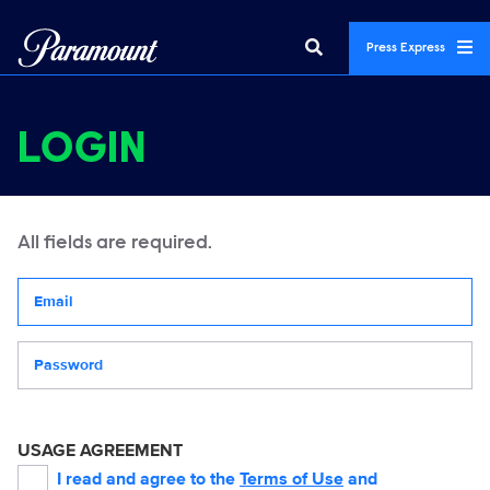
Press Express
LOGIN
All fields are required.
Your email address
Password
USAGE AGREEMENT
I read and agree to the
Terms of Use
and