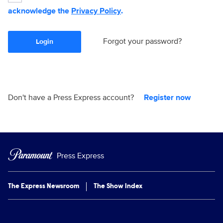
acknowledge the
Privacy Policy
.
Forgot your password?
Login
Don't have a Press Express account?
Register now
Press Express
The Express Newsroom
The Show Index